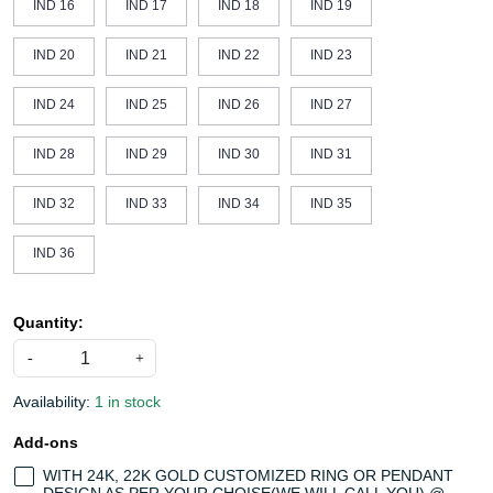
IND 16
IND 17
IND 18
IND 19
IND 20
IND 21
IND 22
IND 23
IND 24
IND 25
IND 26
IND 27
IND 28
IND 29
IND 30
IND 31
IND 32
IND 33
IND 34
IND 35
IND 36
Quantity:
-
+
Availability:
1 in stock
Add-ons
WITH 24K, 22K GOLD CUSTOMIZED RING OR PENDANT