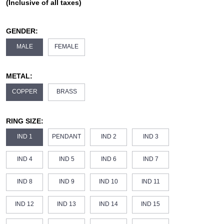
(Inclusive of all taxes)
GENDER:
MALE
FEMALE
METAL:
COPPER
BRASS
RING SIZE:
IND 1
PENDANT
IND 2
IND 3
IND 4
IND 5
IND 6
IND 7
IND 8
IND 9
IND 10
IND 11
IND 12
IND 13
IND 14
IND 15