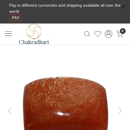
Pay in different currencies and shipping available all over the
world
PAY
0
Previous
Next