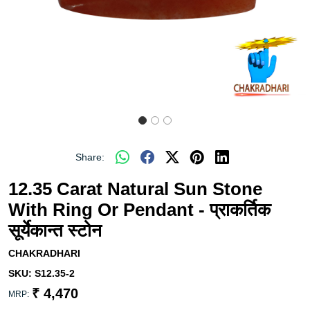
Share:
12.35 Carat Natural Sun Stone
With Ring Or Pendant - प्राकर्तिक
सूर्येकान्त स्टोन
CHAKRADHARI
SKU:
S12.35-2
₹ 4,470
MRP: