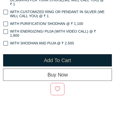
DESIGN AS PER YOUR CHOISE(WE WILL CALL YOU) @
₹ 1
WITH CUSTOMIZED RING OR PENDANT IN SILVER (WE
WILL CALL YOU) @ ₹ 1
WITH PURIFICATION/ SHODHAN @ ₹ 1,100
WITH ENERGIZING/ PUJA (WITH VIDEO CALL) @ ₹
1,800
WITH SHODHAN AND PUJA @ ₹ 2,500
Add To Cart
Buy Now