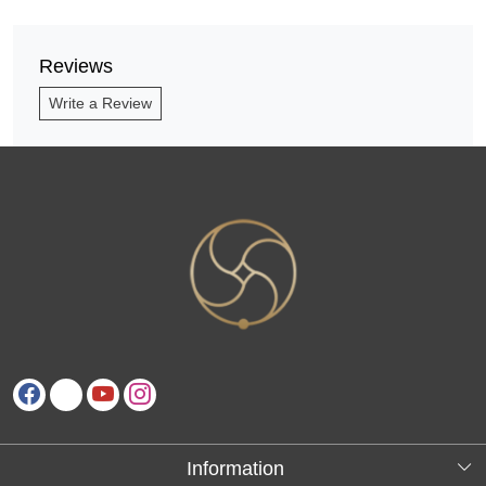
Reviews
Write a Review
Information