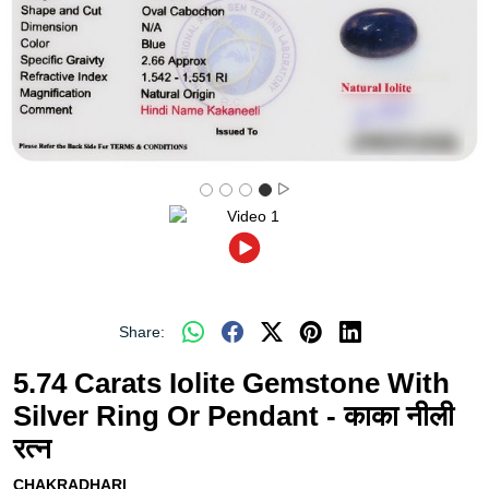
Share:
5.74 Carats Iolite Gemstone With
Silver Ring Or Pendant - काका नीली
रत्न
CHAKRADHARI