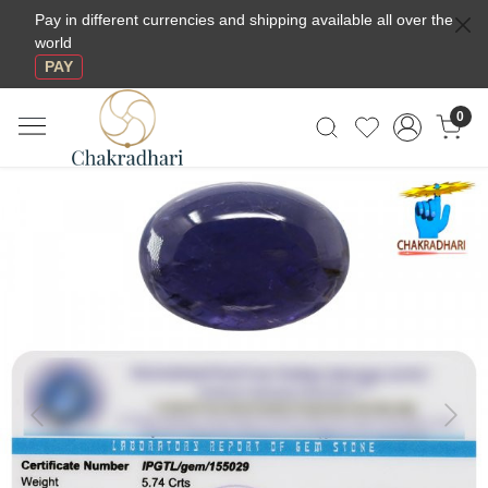
Pay in different currencies and shipping available all over the
world
PAY
0
Previous
Next