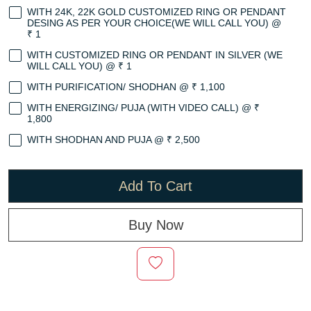
WITH 24K, 22K GOLD CUSTOMIZED RING OR PENDANT
DESING AS PER YOUR CHOICE(WE WILL CALL YOU) @
₹ 1
WITH CUSTOMIZED RING OR PENDANT IN SILVER (WE
WILL CALL YOU) @ ₹ 1
WITH PURIFICATION/ SHODHAN @ ₹ 1,100
WITH ENERGIZING/ PUJA (WITH VIDEO CALL) @ ₹
1,800
WITH SHODHAN AND PUJA @ ₹ 2,500
Add To Cart
Buy Now