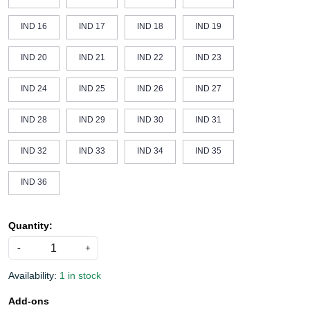
IND 16
IND 17
IND 18
IND 19
IND 20
IND 21
IND 22
IND 23
IND 24
IND 25
IND 26
IND 27
IND 28
IND 29
IND 30
IND 31
IND 32
IND 33
IND 34
IND 35
IND 36
Quantity:
-
+
Availability:
1 in stock
Add-ons