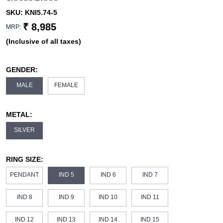
SKU:
KNI5.74-5
₹ 8,985
MRP:
(Inclusive of all taxes)
GENDER:
MALE
FEMALE
METAL:
SILVER
RING SIZE:
PENDANT
IND 5
IND 6
IND 7
IND 8
IND 9
IND 10
IND 11
IND 12
IND 13
IND 14
IND 15