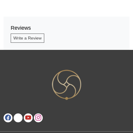
Reviews
Write a Review