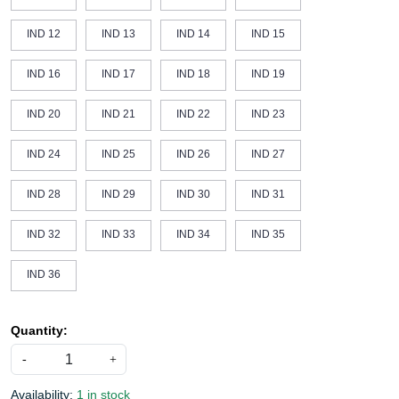
IND 12
IND 13
IND 14
IND 15
IND 16
IND 17
IND 18
IND 19
IND 20
IND 21
IND 22
IND 23
IND 24
IND 25
IND 26
IND 27
IND 28
IND 29
IND 30
IND 31
IND 32
IND 33
IND 34
IND 35
IND 36
Quantity:
-
+
Availability:
1 in stock