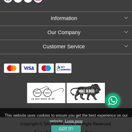
Information
About Us
Our Company
Testimonials
Customer Service
Blog
Contact
FAQs
Shipping policy
Return and refund policy
Refund & Cancellation
Track Order
This website uses cookies to ensure you get the best experience on our
website.
Learn more
Copyright © SAURABH SONI. All Right Reserved.
GOT IT!