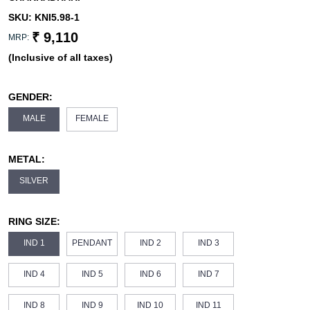
SKU:
KNI5.98-1
₹ 9,110
MRP:
(Inclusive of all taxes)
GENDER:
MALE
FEMALE
METAL:
SILVER
RING SIZE:
IND 1
PENDANT
IND 2
IND 3
IND 4
IND 5
IND 6
IND 7
IND 8
IND 9
IND 10
IND 11