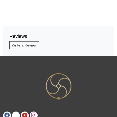
Reviews
Write a Review