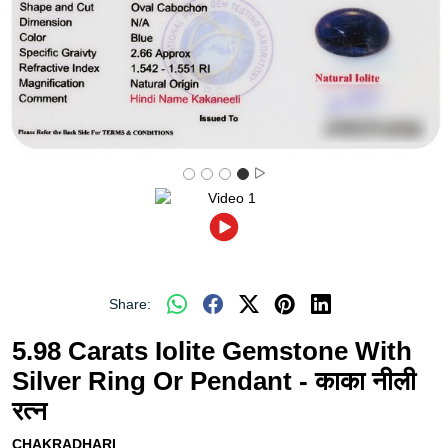
Share:
5.98 Carats Iolite Gemstone With
Silver Ring Or Pendant - काका नीली
रत्न
CHAKRADHARI