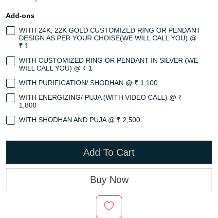
Add-ons
WITH 24K, 22K GOLD CUSTOMIZED RING OR PENDANT
DESIGN AS PER YOUR CHOISE(WE WILL CALL YOU) @
₹ 1
WITH CUSTOMIZED RING OR PENDANT IN SILVER (WE
WILL CALL YOU) @ ₹ 1
WITH PURIFICATION/ SHODHAN @ ₹ 1,100
WITH ENERGIZING/ PUJA (WITH VIDEO CALL) @ ₹
1,800
WITH SHODHAN AND PUJA @ ₹ 2,500
Add To Cart
Buy Now