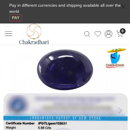
Pay in different currencies and shipping available all over the
world
PAY
0
Previous
Next