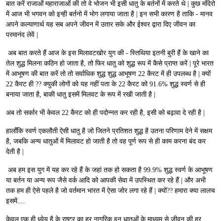
बात करें राजाओं महाराजाओं की तो वे भोजन भी इसी धातु के बर्तनों में करते थे | कुछ मंदिरो
में आज भी भगवन को इन्ही बर्तनो में भोग लगाया जाता है | इन सभी कारण है ताकि - मानव
अपने कल्याणार्थ यह सब अपने जीवन में उतार सके और ईश्वर द्वारा दिए जीवन का
परमानंद लेवें |
अब बात करते हैं आज के इस मिलावटखोर युग की - स्तिथिया इतनी बुरी हैं के खाने का
तेल शुद्ध मिलना कठिन हो जाता है, तो फिर धातु को शुद्ध रूप में कैसे प्राप्त करें | पूरे भारत
में आभूषण की बात करें तो तो सर्वाधिक शुद्ध शुद्ध आभूषण 22 कैरट में ही उपलब्ध है | क्यों
22 कैरट ही ?? क्युकी लोगों को यह नहीं पता के 22 कैरट को 91.6% शुद्ध स्वर्ण से ही
बनाया जाता है, बाकी धातु इसमें मिलवट के रूप में रखी जाती है |
अब तो सर्कार भी केवल 22 कैरट को ही पदोन्नत कर रही है, इसी को बढ़ावा दे रही है |
हालाँकि स्वर्ण एकलौती ऐसी धातु है जो जितने प्रतिशत शुद्ध है उतना परिणाम देने में सक्षम
है, जबकि अन्य धातुओं में मिलावट हो जाती है तो वह पूर्ण रूप से ही काम करना बंद कर
देती है |
अब हम इस युग में यह कर रहे हैं के जहां तक हो सकता है 99.9% शुद्ध स्वर्ण के आभूषण
या बर्तन या अन्य रूप जैसे वर्क आदि को आपकी सेवा में उपस्थित कर रहे हैं | और अभी
तक हम ही ऐसे पहले है जो वर्तमान भारत में ऐसा जोर लगा रहे हैं | क्यों?? हमारा क्या लालच
इसमें....
केवल एक ही ध्येय है के राष्ट्र का हर नागरिक इन धातुओं के माध्यम से जीवन की हर