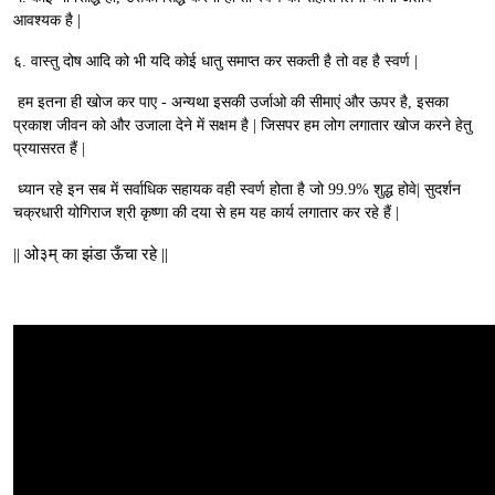
आवश्यक है |
६. वास्तु दोष आदि को भी यदि कोई धातु समाप्त कर सकती है तो वह है स्वर्ण |
हम इतना ही खोज कर पाए - अन्यथा इसकी उर्जाओ की सीमाएं और ऊपर है, इसका
प्रकाश जीवन को और उजाला देने में सक्षम है | जिसपर हम लोग लगातार खोज करने हेतु
प्रयासरत हैं |
ध्यान रहे इन सब में सर्वाधिक सहायक वही स्वर्ण होता है जो 99.9% शुद्ध होवे| सुदर्शन
चक्रधारी योगिराज श्री कृष्णा की दया से हम यह कार्य लगातार कर रहे हैं |
|| ओ३म् का झंडा ऊँचा रहे ||