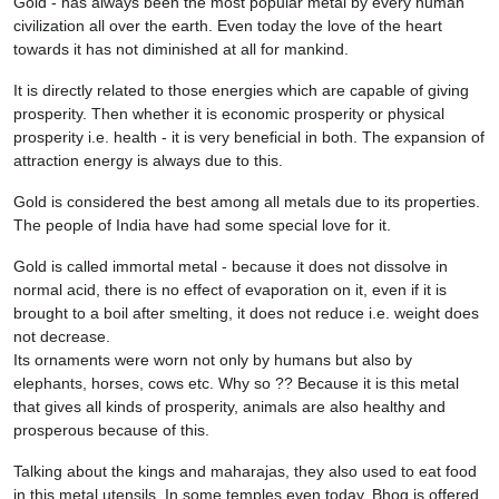
Gold - has always been the most popular metal by every human
civilization all over the earth. Even today the love of the heart
towards it has not diminished at all for mankind.
It is directly related to those energies which are capable of giving
prosperity. Then whether it is economic prosperity or physical
prosperity i.e. health - it is very beneficial in both. The expansion of
attraction energy is always due to this.
Gold is considered the best among all metals due to its properties.
The people of India have had some special love for it.
Gold is called immortal metal - because it does not dissolve in
normal acid, there is no effect of evaporation on it, even if it is
brought to a boil after smelting, it does not reduce i.e. weight does
not decrease.
Its ornaments were worn not only by humans but also by
elephants, horses, cows etc. Why so ?? Because it is this metal
that gives all kinds of prosperity, animals are also healthy and
prosperous because of this.
Talking about the kings and maharajas, they also used to eat food
in this metal utensils. In some temples even today, Bhog is offered