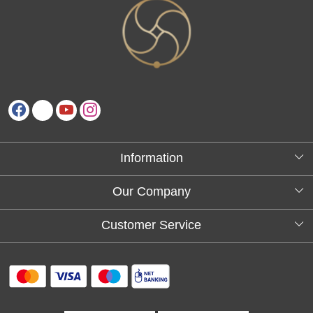
Information
About Us
Our Company
Testimonials
Customer Service
Blog
Contact
FAQs
Shipping policy