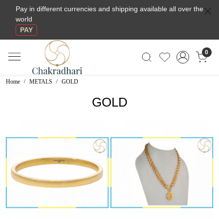
Pay in different currencies and shipping available all over the
world
PAY
0
Home
METALS
GOLD
GOLD