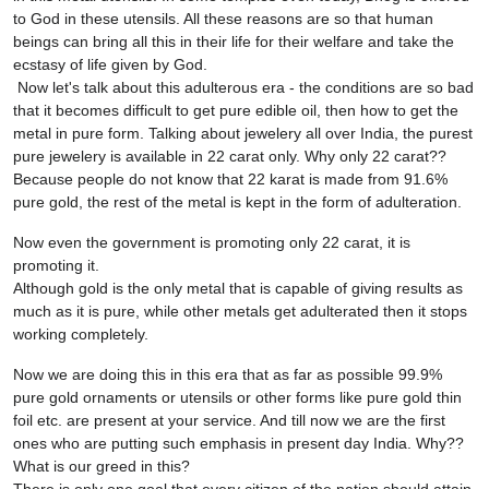
to God in these utensils. All these reasons are so that human
beings can bring all this in their life for their welfare and take the
ecstasy of life given by God.
Now let's talk about this adulterous era - the conditions are so bad
that it becomes difficult to get pure edible oil, then how to get the
metal in pure form. Talking about jewelery all over India, the purest
pure jewelery is available in 22 carat only. Why only 22 carat??
Because people do not know that 22 karat is made from 91.6%
pure gold, the rest of the metal is kept in the form of adulteration.
Now even the government is promoting only 22 carat, it is
promoting it.
Although gold is the only metal that is capable of giving results as
much as it is pure, while other metals get adulterated then it stops
working completely.
Now we are doing this in this era that as far as possible 99.9%
pure gold ornaments or utensils or other forms like pure gold thin
foil etc. are present at your service. And till now we are the first
ones who are putting such emphasis in present day India. Why??
What is our greed in this?