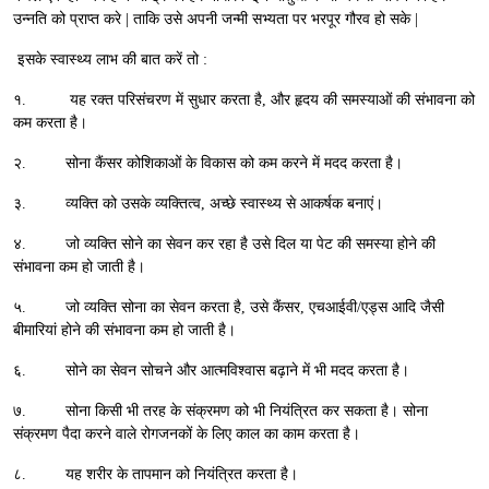
उन्नति को प्राप्त करे | ताकि उसे अपनी जन्मी सभ्यता पर भरपूर गौरव हो सके |
इसके स्वास्थ्य लाभ की बात करें तो :
१. यह रक्त परिसंचरण में सुधार करता है, और हृदय की समस्याओं की संभावना को
कम करता है।
२. सोना कैंसर कोशिकाओं के विकास को कम करने में मदद करता है।
३. व्यक्ति को उसके व्यक्तित्व, अच्छे स्वास्थ्य से आकर्षक बनाएं।
४. जो व्यक्ति सोने का सेवन कर रहा है उसे दिल या पेट की समस्या होने की
संभावना कम हो जाती है।
५. जो व्यक्ति सोना का सेवन करता है, उसे कैंसर, एचआईवी/एड्स आदि जैसी
बीमारियां होने की संभावना कम हो जाती है।
६. सोने का सेवन सोचने और आत्मविश्वास बढ़ाने में भी मदद करता है।
७. सोना किसी भी तरह के संक्रमण को भी नियंत्रित कर सकता है। सोना
संक्रमण पैदा करने वाले रोगजनकों के लिए काल का काम करता है।
८. यह शरीर के तापमान को नियंत्रित करता है।