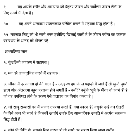
९. यह आपके शरीर और आसपास को बेहतर जीवन और सर्वोत्तम जीवन शैली के
लिए ऊर्जा भी देता है।
१०. यह अपने आसपास सकारात्मक परिवेश बनाने में सहयक सिद्ध होता है।
११. नवजात शिशु को भी स्वर्ण भस्म इसीलिए खिलाई जाती है के जीवन पर्यन्त वह जातक
स्वास्थय के आनंद को भोगता रहे |
आध्यात्मिक लाभ :
१. कुंडलिनी जागरण में सहायक |
२. मन को एकाग्रचित्त करने में सहायक |
३. जीवन में प्रसन्नता हो देने वाला है - उदाहरण हम जंगल पहाड़ो में जाते हैं तो घुमते घुमते
हृदय और अंतरात्मा बहुत प्रसन्न होने लगती है - क्यों?? क्यूंकि भूमि के भीतर वो स्वर्ण ही है
जो वह उपस्थित होने के कारण ऐसे वातावण का निर्माण करता है |
४. जो साधू सन्यासी वन में जाकर तपस्या करते हैं, क्या कारण है? क्युकी उन्हें वन क्षेत्रों
के निचे आज भी स्वर्ण है जिसकी ऊर्जाएं उनके लिए आध्यात्मिक उन्नति में अत्यंत सहायक
सिद्ध होती हैं |
५. कोई भी सिद्धि हो, उसको सिद्ध करना हो तो स्वर्ण का सहारा लिया जाना अतीव