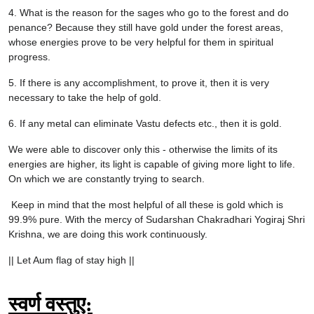
4. What is the reason for the sages who go to the forest and do
penance? Because they still have gold under the forest areas,
whose energies prove to be very helpful for them in spiritual
progress.
5. If there is any accomplishment, to prove it, then it is very
necessary to take the help of gold.
6. If any metal can eliminate Vastu defects etc., then it is gold.
We were able to discover only this - otherwise the limits of its
energies are higher, its light is capable of giving more light to life.
On which we are constantly trying to search.
Keep in mind that the most helpful of all these is gold which is
99.9% pure. With the mercy of Sudarshan Chakradhari Yogiraj Shri
Krishna, we are doing this work continuously.
|| Let Aum flag of stay high ||
स्वर्ण वस्तुए: