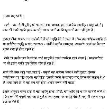
|| जय चक्रधारी ||
स्वर्ण - सदा से ही पूरी पृथ्वी पर हर मानव सभ्यता द्वारा सर्वाधिक लोकप्रिय धातु रही है |
आज भी इसके प्रति हृदय का प्रेम मानव जाती का बिलकुल भी कम नहीं हुआ है |
इसका सीधा सम्बन्ध उन उर्जाओ से है जो समृद्धि देने में सक्षम है | फिर वह आर्थिक समृद्धि हो
या शारीरिक समृद्धि अर्थात स्वास्थय - दोनों में अतीव लाभप्रद | आकर्षण ऊर्जा का विस्तार
इससे सदा ही होता रहता है |
सोने को उसके गुणों के कारण सभी धातुओं में सबसे सर्वोत्तम माना जाता है | भारतवासियो
का तो इसके प्रति कुछ विशेष प्रेम ही रहा है |
स्वर्ण को अमर धातु कहा जाता है - क्युकी यह सामान्य अम्ल में नहीं घुलता, इसपर
वाष्पीकरण का कोई प्रभाव नहीं होता, इसको गलाने के पश्चात यदि उबाल की स्तिथि में भी
ले आया जाये तो भी यह कम नहीं होता अर्थात वजन नहीं घटता |
इसके आभूषण मानव द्वारा ही नहीं अपितु हाथी, घोड़ो, गाये आदि को भी यह पहनाये जाते थे
| ऐसा क्यों ?? क्युकी यही वह धातु है वो हर प्रकार की समृद्धि देती है, पशु भी स्वस्थ समृद्ध
इसी से होते हैं |