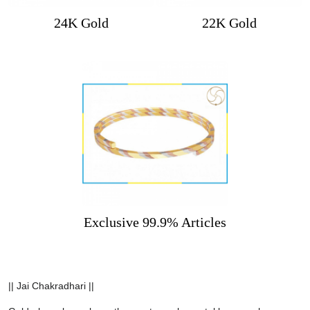
24K Gold
22K Gold
Exclusive 99.9% Articles
|| Jai Chakradhari ||