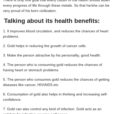
There is only one goal that every citizen of the nation should attain
every progress of life through these metals. So that he/she can be
very proud of his born civilization.
Talking about its health benefits:
1. It improves blood circulation, and reduces the chances of heart
problems.
2. Gold helps in reducing the growth of cancer cells.
3. Make the person attractive by his personality, good health.
4. The person who is consuming gold reduces the chances of
having heart or stomach problems.
5. The person who consumes gold reduces the chances of getting
diseases like cancer, HIV/AIDS etc.
6. Consumption of gold also helps in thinking and increasing self-
confidence.
7. Gold can also control any kind of infection. Gold acts as an