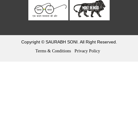
Return and refund policy
Refund & Cancellation
Track Order
Copyright © SAURABH SONI. All Right Reserved.
Terms & Conditions
Privacy Policy