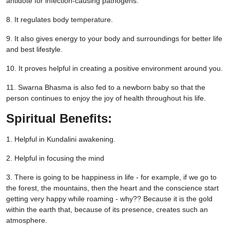
antidote for infection-causing pathogens.
8. It regulates body temperature.
9. It also gives energy to your body and surroundings for better life
and best lifestyle.
10. It proves helpful in creating a positive environment around you.
11. Swarna Bhasma is also fed to a newborn baby so that the
person continues to enjoy the joy of health throughout his life.
Spiritual Benefits:
1. Helpful in Kundalini awakening.
2. Helpful in focusing the mind
3. There is going to be happiness in life - for example, if we go to
the forest, the mountains, then the heart and the conscience start
getting very happy while roaming - why?? Because it is the gold
within the earth that, because of its presence, creates such an
atmosphere.