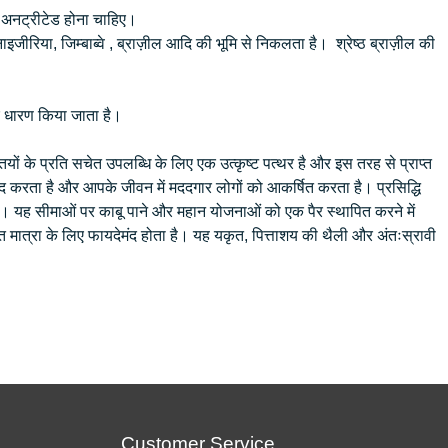
 व अनट्रीटेड होना चाहिए।
इजीरिया, जिम्बाब्वे , ब्राज़ील आदि की भूमि से निकलता है। श्रेष्ठ ब्राज़ील की
के लिए धारण किया जाता है।
ों के प्रति सचेत उपलब्धि के लिए एक उत्कृष्ट पत्थर है और इस तरह से प्राप्त
 करता है और आपके जीवन में मददगार लोगों को आकर्षित करता है। प्रसिद्धि
है। यह सीमाओं पर काबू पाने और महान योजनाओं को एक पैर स्थापित करने में
 मात्रा के लिए फायदेमंद होता है। यह यकृत, पित्ताशय की थैली और अंतःस्रावी
Customer Service