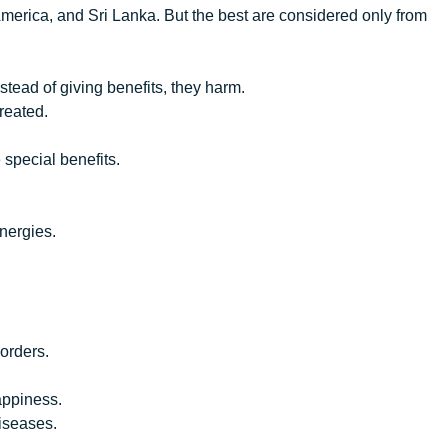
erica, and Sri Lanka. But the best are considered only from
nstead of giving benefits, they harm.
reated.
 special benefits.
energies.
sorders.
happiness.
diseases.