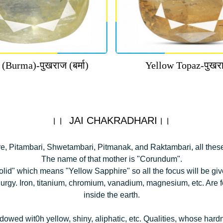
 (Burma)-पुखराज (बर्मा)
Yellow Topaz-पुखरा
।। JAI CHAKRADHARI।।
e, Pitambari, Shwetambari, Pitmanak, and Raktambari, all thes
The name of that mother is "Corundum".
lid" which means "Yellow Sapphire" so all the focus will be given
lurgy. Iron, titanium, chromium, vanadium, magnesium, etc. Are
inside the earth.
owed wit0h yellow, shiny, aliphatic, etc. Qualities, whose hard