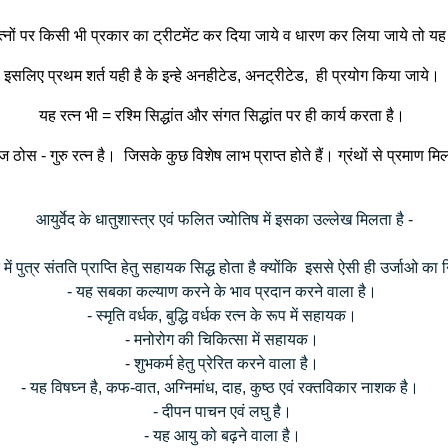
न रत्नों पर किसी भी प्रकार का ट्रीटमेंट कर दिया जाये व धारण कर लिया जाये तो य
इसलिए प्रथम शर्त यही है के इन्हे अनहीटेड, अनट्रीटेड, ही प्रयोग किया जाये।
यह रत्न भी = रश्मि सिद्धांत और संगत सिद्धांत पर ही कार्य करता है।
 ठोस - गुरु रत्न है। जिसके कुछ विशेष लाभ प्राप्त होते हैं। ग्रंथों से प्रमाण मिलत
आयुर्वेद के धातुशास्त्र एवं फलित ज्योतिष में इसका उल्लेख मिलता है -
ें पुत्र संतति प्राप्ति हेतु सहायक सिद्ध होता है क्योंकि इससे ऐसी ही उर्जाओ का 
- यह सबका कल्याण करने के भाव प्रदान करने वाला है।
- स्मृति वर्धक, बुद्धि वर्धक रत्न के रूप में सहायक।
- मनोरोग की चिकित्सा में सहायक।
- शुभकर्म हेतु प्रेरित करने वाला है।
- यह विषघ्न है, कफ-वात, अग्निमांध, दाह, कुष्ठ एवं रक्तविकार नाशक है।
- दीपन पाचन एवं लघु है।
- यह आयु को बढ़ने वाला है।