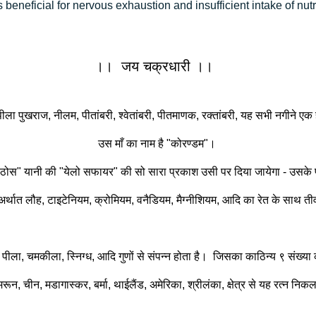
 beneficial for nervous exhaustion and insufficient intake of nutri
।। जय चक्रधारी ।।
ला पुखराज, नीलम, पीतांबरी, श्वेतांबरी, पीतमाणक, रक्तांबरी, यह सभी नगीने एक ही
उस माँ का नाम है "कोरण्डम"।
राज ठोस" यानी की "येलो सफायर" की सो सारा प्रकाश उसी पर दिया जायेगा - उसके
 अर्थात लौह, टाइटेनियम, क्रोमियम, वनैडियम, मैग्नीशियम, आदि का रेत के साथ तीव्
 पीला, चमकीला, स्निग्ध, आदि गुणों से संपन्न होता है। जिसका काठिन्य ९ संख्या
, चीन, मडागास्कर, बर्मा, थाईलैंड, अमेरिका, श्रीलंका, क्षेत्र से यह रत्न निकलते है