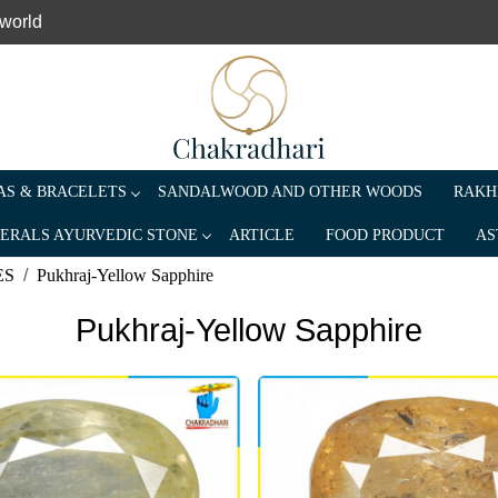
 world
S & BRACELETS
SANDALWOOD AND OTHER WOODS
RAKH
ERALS AYURVEDIC STONE
ARTICLE
FOOD PRODUCT
AS
ES
Pukhraj-Yellow Sapphire
Pukhraj-Yellow Sapphire