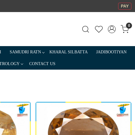
PAY
0
I
SAMUDRI RATN
KHARAL SILBATTA
JADIBOOTIYAN
TROLOGY
CONTACT US