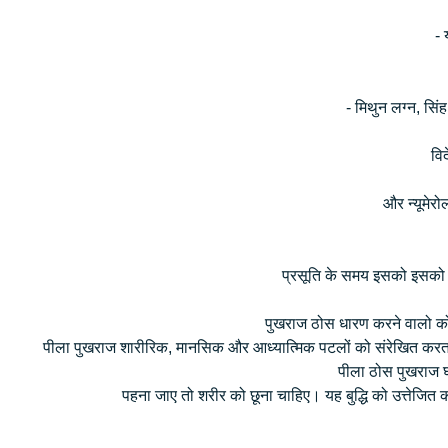
- 
- मिथुन लग्न, सिंह
विद
और न्यूमेर
प्रसूति के समय इसको इसको गर्
पुखराज ठोस धारण करने वालो को
पीला पुखराज शारीरिक, मानसिक और आध्यात्मिक पटलों को संरेखित करता ह
पीला ठोस पुखराज घ
पहना जाए तो शरीर को छूना चाहिए। यह बुद्धि को उत्तेजित कर