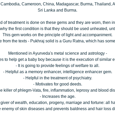
, Cambodia, Cameroon, China, Madagascar, Burma, Thailand, Am
Sri Lanka and Burma.
kind of treatment is done on these gems and they are worn, then i
 why the first condition is that they should be used unheated, unt
This gem works on the principle of light and accompaniment.
 from the texts - Pukhraj solid is a Guru Ratna, which has some
Mentioned in Ayurveda's metal science and astrology -
ves to help get a baby boy because it is the execution of similar 
- It is going to provide feelings of welfare to all.
- Helpful as a memory enhancer, intelligence enhancer gem.
- Helpful in the treatment of psychiatry.
- Motivates for good deeds.
 the killer of phlegm-Vata, fire, inflammation, leprosy and blood di
- Increases the age.
he giver of wealth, education, progeny, marriage and fortune: all 
the enemy of skin diseases and prevents baldness and hair loss 