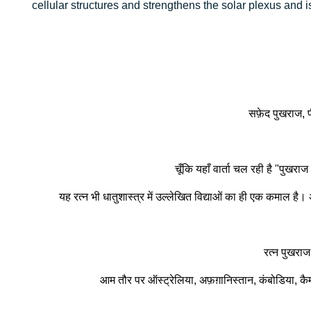
cellular structures and strengthens the solar plexus and is
सफ़ेद पुखराज, पी
चूँकि यहाँ वार्ता चल रही है "पुख
यह रत्न भी धातुशास्त्र में उल्लेखित विद्याओं का ही एक कमाल है।
रत्न पुखराज
आम तौर पर ऑस्ट्रेलिया, अफ़ग़ानिस्तान, कंबोडिया, कैमरून