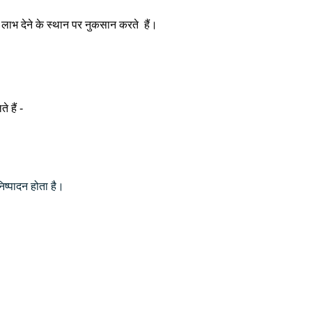
ह लाभ देने के स्थान पर नुकसान करते हैं।
े हैं -
निष्पादन होता है।