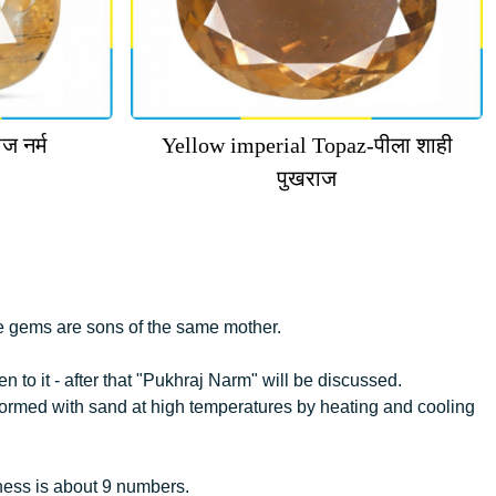
ज नर्म
Yellow imperial Topaz-पीला शाही
पुखराज
e gems are sons of the same mother.
 to it - after that "Pukhraj Narm" will be discussed.
 formed with sand at high temperatures by heating and cooling
ness is about 9 numbers.