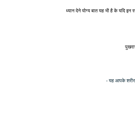
ध्यान देने योग्य बात यह भी है के यदि इ
पुखराज
- यह आपके शरीर म