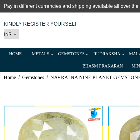
Pay in different currencies and shipping available all over the
KINDLY REGISTER YOURSELF
HOME
METALS
GEMSTONES
RUDRAKSHA
MALA
BHASM PRAKARAN
MIN
Home
Gemstones
NAVRATNA NINE PLANET GEMSTON