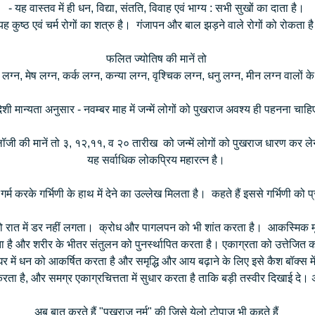
- यह वास्तव में ही धन, विद्या, संतति, विवाह एवं भाग्य : सभी सुखों का दाता है।
यह कुष्ठ एवं चर्म रोगों का शत्रु है। गंजापन और बाल झड़ने वाले रोगों को रोकता 
फलित ज्योतिष की मानें तो
 लग्न, मेष लग्न, कर्क लग्न, कन्या लग्न, वृश्चिक लग्न, धनु लग्न, मीन लग्न वालों 
ेशी मान्यता अनुसार - नवम्बर माह में जन्में लोगों को पुखराज अवश्य ही पहनना चा
ोलॉजी की मानें तो ३, १२,११, व २० तारीख को जन्में लोगों को पुखराज धारण कर 
यह सर्वाधिक लोकप्रिय महारत्न है।
म करके गर्भिणी के हाथ में देने का उल्लेख मिलता है। कहते हैं इससे गर्भिणी को प्
 रात में डर नहीं लगता। क्रोध और पागलपन को भी शांत करता है। आकस्मिक मृ
ै और शरीर के भीतर संतुलन को पुनर्स्थापित करता है। एकाग्रता को उत्तेजित करत
र में धन को आकर्षित करता है और समृद्धि और आय बढ़ाने के लिए इसे कैश बॉक्स म
ता है, और समग्र एकाग्रचित्तता में सुधार करता है ताकि बड़ी तस्वीर दिखाई दे। अ
अब बात करते हैं "पुखराज नर्म" की जिसे येलो टोपाज भी कहते हैं