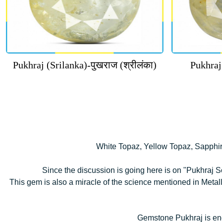
Pukhraj (Srilanka)-पुखराज (श्रीलंका)
Pukhraj
White Topaz, Yellow Topaz, Sapphir
Since the discussion is going here is on "Pukhraj So
This gem is also a miracle of the science mentioned in Metal
Gemstone Pukhraj is end