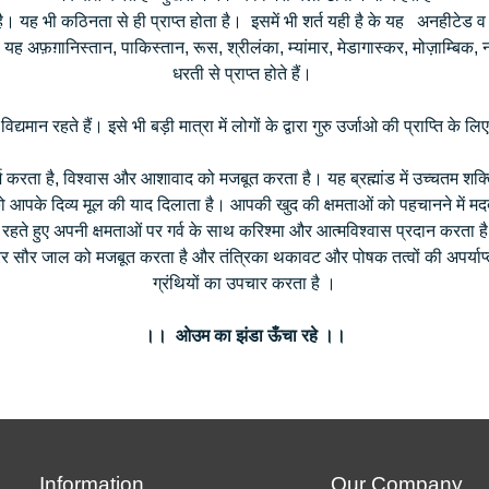
ै। यह भी कठिनता से ही प्राप्त होता है। इसमें भी शर्त यही है के यह अनहीटेड
यह अफ़ग़ानिस्तान, पाकिस्तान, रूस, श्रीलंका, म्यांमार, मेडागास्कर, मोज़ाम्बिक, ना
धरती से प्राप्त होते हैं।
ी विद्यमान रहते हैं। इसे भी बड़ी मात्रा में लोगों के द्वारा गुरु उर्जाओ की प्राप्ति 
रता है, विश्वास और आशावाद को मजबूत करता है। यह ब्रह्मांड में उच्चतम शक्तिय
पके दिव्य मूल की याद दिलाता है। आपकी खुद की क्षमताओं को पहचानने में मदद
 रहते हुए अपनी क्षमताओं पर गर्व के साथ करिश्मा और आत्मविश्वास प्रदान करता 
र सौर जाल को मजबूत करता है और तंत्रिका थकावट और पोषक तत्वों की अपर्याप्त
ग्रंथियों का उपचार करता है ।
।। ओउम का झंडा ऊँचा रहे ।।
Information
Our Company