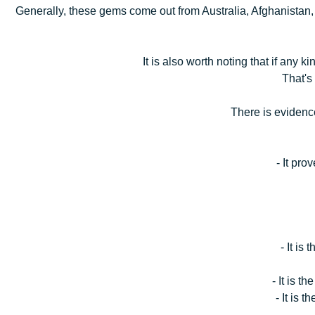
Generally, these gems come out from Australia, Afghanistan
It is also worth noting that if any 
That's
There is evidence
- It pro
- It is
- It is t
- It is 