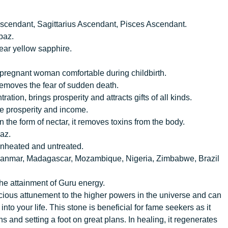
scendant, Sagittarius Ascendant, Pisces Ascendant.
paz.
ear yellow sapphire.
he pregnant woman comfortable during childbirth.
removes the fear of sudden death.
tion, brings prosperity and attracts gifts of all kinds.
se prosperity and income.
In the form of nectar, it removes toxins from the body.
az.
e unheated and untreated.
a, Myanmar, Madagascar, Mozambique, Nigeria, Zimbabwe, Brazil
the attainment of Guru energy.
onscious attunement to the higher powers in the universe and can
nto your life. This stone is beneficial for fame seekers as it
 and setting a foot on great plans. In healing, it regenerates