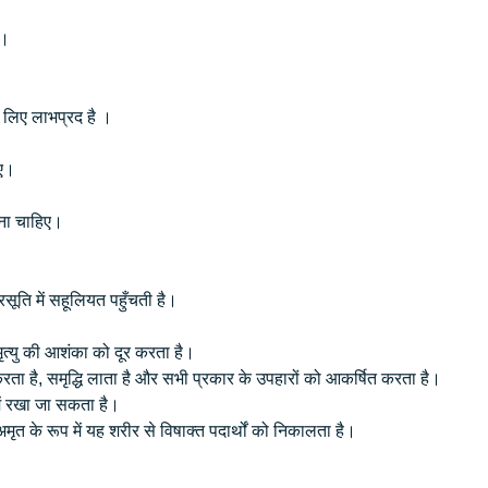
है।
के लिए लाभप्रद है ।
हिए।
लेना चाहिए।
रसूति में सहूलियत पहुँचती है।
त्यु की आशंका को दूर करता है।
ा है, समृद्धि लाता है और सभी प्रकार के उपहारों को आकर्षित करता है।
ें रखा जा सकता है।
मृत के रूप में यह शरीर से विषाक्त पदार्थों को निकालता है।