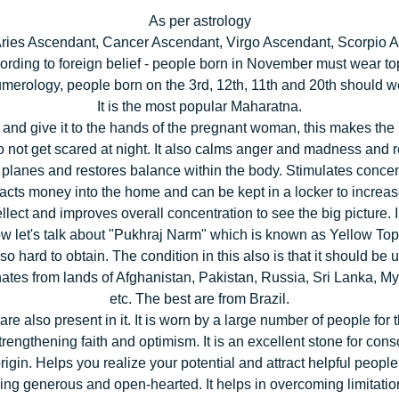
As per astrology
 Aries Ascendant, Cancer Ascendant, Virgo Ascendant, Scorpio A
ording to foreign belief - people born in November must wear to
merology, people born on the 3rd, 12th, 11th and 20th should w
It is the most popular Maharatna.
t it and give it to the hands of the pregnant woman, this makes t
not get scared at night. It also calms anger and madness and 
planes and restores balance within the body. Stimulates concentra
racts money into the home and can be kept in a locker to increa
ntellect and improves overall concentration to see the big picture. 
w let's talk about "Pukhraj Narm" which is known as Yellow Top
 also hard to obtain. The condition in this also is that it should b
originates from lands of Afghanistan, Pakistan, Russia, Sri Lank
etc. The best are from Brazil.
e also present in it. It is worn by a large number of people for 
, strengthening faith and optimism. It is an excellent stone for c
rigin. Helps you realize your potential and attract helpful people i
ing generous and open-hearted. It helps in overcoming limitations