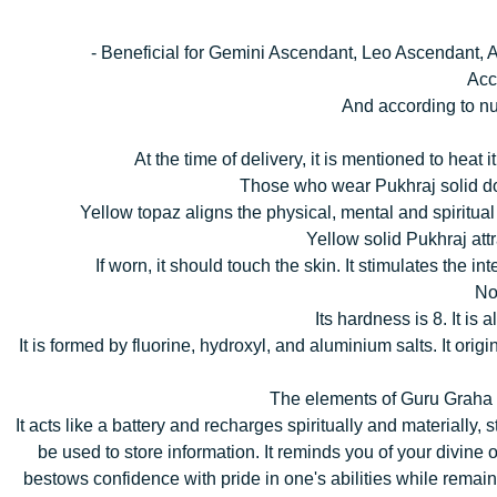
- Beneficial for Gemini Ascendant, Leo Ascendant,
Acc
And according to nu
At the time of delivery, it is mentioned to hea
Those who wear Pukhraj solid do 
Yellow topaz aligns the physical, mental and spiritual 
Yellow solid Pukhraj att
If worn, it should touch the skin. It stimulates the i
No
Its hardness is 8. It is
It is formed by fluorine, hydroxyl, and aluminium salts. It 
The elements of Guru Graha ar
It acts like a battery and recharges spiritually and materially
be used to store information. It reminds you of your divine o
bestows confidence with pride in one's abilities while remain