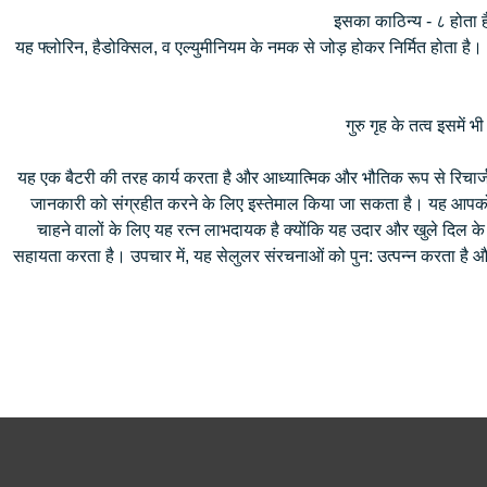
इसका काठिन्य - ८ होता ह
यह फ्लोरिन, हैडोक्सिल, व एल्युमीनियम के नमक से जोड़ होकर निर्मित होता है। 
गुरु गृह के तत्व इसमें भ
यह एक बैटरी की तरह कार्य करता है और आध्यात्मिक और भौतिक रूप से रिचार्ज क
जानकारी को संग्रहीत करने के लिए इस्तेमाल किया जा सकता है। यह आपको आ
चाहने वालों के लिए यह रत्न लाभदायक है क्योंकि यह उदार और खुले दिल के
सहायता करता है। उपचार में, यह सेलुलर संरचनाओं को पुन: उत्पन्न करता है औ