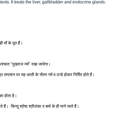
ents. It treats the liver, gallbladder and endocrine glands.
 माँ के पूत हैं।
 पश्चात "पुखराज नर्म" रखा जायेगा।
र तापमान पर यह धरती के भीतर गर्म व ठन्डे होकर निर्मित होते हैं।
 का होता है।
ं। किन्तु श्रेष्ठ श्रीलंका व बर्मा के ही माने जाते हैं।