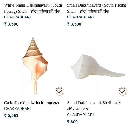
White Small Dakshinavarti (South
Small Dakshinavarti (South Facing)
Facing) Shell - छोटा दक्षिणावर्ती शंख
Shell - छोटा दक्षिणावर्ती शंख
CHAKRADHARI
CHAKRADHARI
₹ 3,500
₹ 3,500
Loading...
Loading...
Gada Shankh - 14 Inch - गदा शंख
Small Dakshinavarti Shell - छोटे
CHAKRADHARI
दक्षिणावर्ती शंख
CHAKRADHARI
₹ 5,561
₹ 800