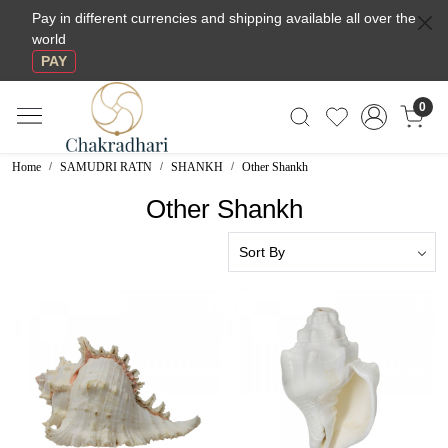
Pay in different currencies and shipping available all over the
world
PAY
0
Home
SAMUDRI RATN
SHANKH
Other Shankh
Other Shankh
Loading...
Loading...