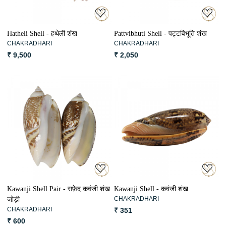
Hatheli Shell - हथेली शंख
Pattvibhuti Shell - पट्टविभूति शंख
CHAKRADHARI
CHAKRADHARI
₹ 9,500
₹ 2,050
Loading...
Loading...
Kawanji Shell Pair - सफ़ेद कवंजी शंख
Kawanji Shell - कवंजी शंख
CHAKRADHARI
जोड़ी
CHAKRADHARI
₹ 351
₹ 600