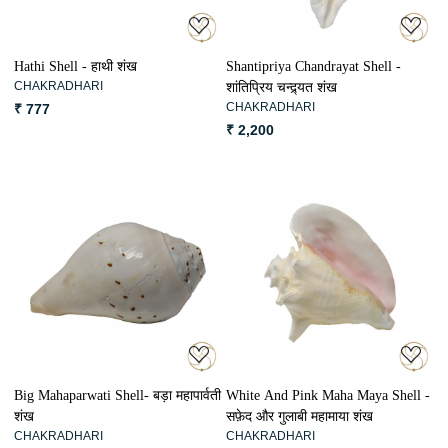
Hathi Shell - हाथी शंख
Shantipriya Chandrayat Shell -
CHAKRADHARI
शांतिप्रिय चन्द्र्यत शंख
CHAKRADHARI
₹ 777
₹ 2,200
Loading...
Loading...
Big Mahaparwati Shell- बड़ा महापार्वती
White And Pink Maha Maya Shell -
शंख
सफ़ेद और गुलाबी महामाया शंख
CHAKRADHARI
CHAKRADHARI