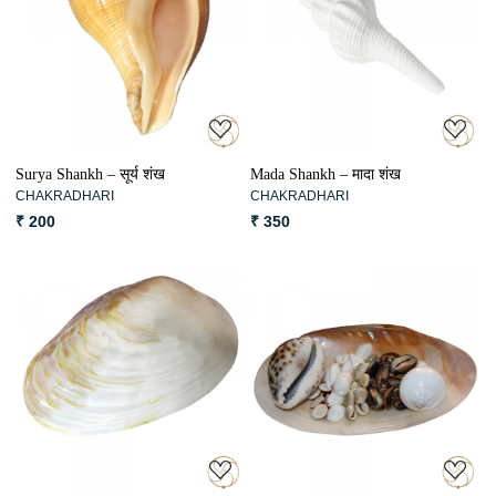
Loading...
Loading...
Surya Shankh – सूर्य शंख
Mada Shankh – मादा शंख
CHAKRADHARI
CHAKRADHARI
₹ 200
₹ 350
Loading...
Loading...