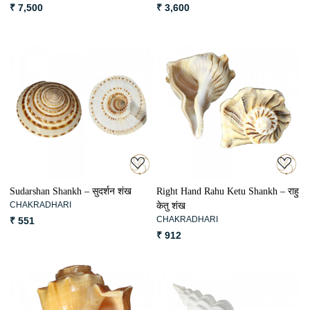
₹ 7,500
₹ 3,600
Loading...
Loading...
Sudarshan Shankh – सुदर्शन शंख
Right Hand Rahu Ketu Shankh – राहु
CHAKRADHARI
केतु शंख
CHAKRADHARI
₹ 551
₹ 912