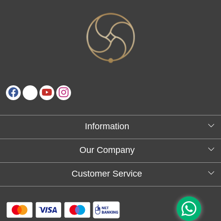
Information
About Us
Our Company
Testimonials
Customer Service
Blog
Contact
FAQs