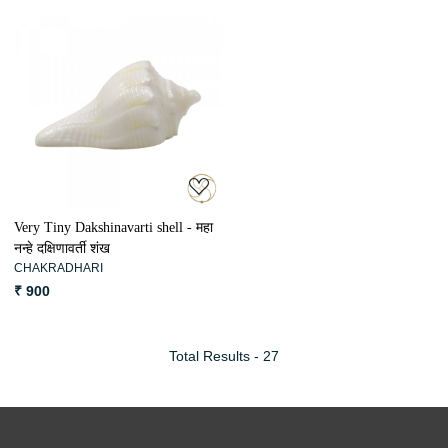
Loading...
Very Tiny Dakshinavarti shell - महा
नन्हे दक्षिणावर्ती शंख
CHAKRADHARI
₹ 900
Total Results -
27