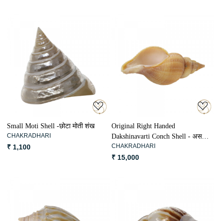
Loading...
Loading...
Small Moti Shell -छोटा मोती शंख
Original Right Handed
CHAKRADHARI
Dakshinavarti Conch Shell - असली
CHAKRADHARI
₹ 1,100
दक्षिणावर्ती शंख
₹ 15,000