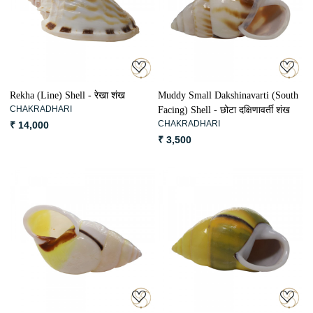
Loading...
Loading...
Rekha (Line) Shell - रेखा शंख
Muddy Small Dakshinavarti (South
CHAKRADHARI
Facing) Shell - छोटा दक्षिणावर्ती शंख
CHAKRADHARI
₹ 14,000
₹ 3,500
Loading...
Loading...