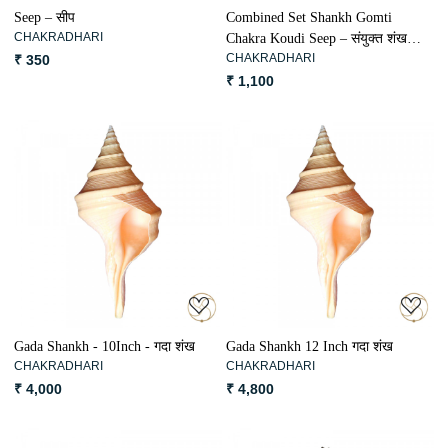
Seep – सीप
Combined Set Shankh Gomti
CHAKRADHARI
Chakra Koudi Seep – संयुक्त शंख
CHAKRADHARI
₹ 350
गोमती चक्र कौड़ी सीप
₹ 1,100
Loading...
Loading...
Gada Shankh - 10Inch - गदा शंख
Gada Shankh 12 Inch गदा शंख
CHAKRADHARI
CHAKRADHARI
₹ 4,000
₹ 4,800