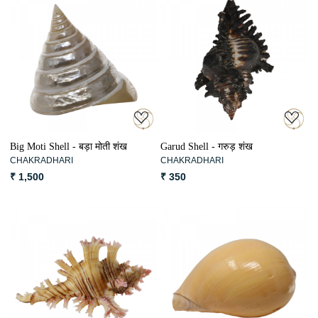
Loading...
Loading...
Big Moti Shell - बड़ा मोती शंख
Garud Shell - गरुड़ शंख
CHAKRADHARI
CHAKRADHARI
₹ 1,500
₹ 350
Loading...
Loading...