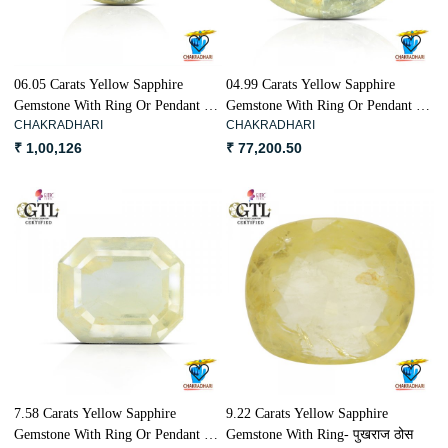
06.05 Carats Yellow Sapphire
04.99 Carats Yellow Sapphire
Gemstone With Ring Or Pendant -
Gemstone With Ring Or Pendant -
CHAKRADHARI
CHAKRADHARI
पुखराज ठोस
पुखराज ठोस
₹ 1,00,126
₹ 77,200.50
Loading...
Loading...
7.58 Carats Yellow Sapphire
9.22 Carats Yellow Sapphire
Gemstone With Ring Or Pendant -
Gemstone With Ring- पुखराज ठोस