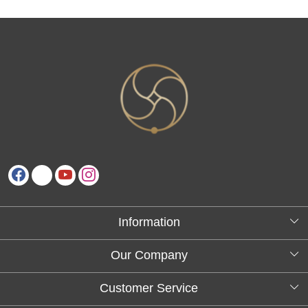
Information
About Us
Our Company
Testimonials
Customer Service