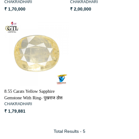
CHAKRADHARI
CHAKRADHARI
पुखराज ठोस
₹ 1,70,000
₹ 2,00,000
Loading...
8.55 Carats Yellow Sapphire
Gemstone With Ring- पुखराज ठोस
CHAKRADHARI
₹ 1,79,881
Total Results -
5