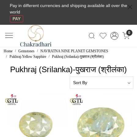
Pay in different currencies and shipping available all over the
world
PAY
0
Home
Gemstones
NAVRATNA NINE PLANET GEMSTONES
Pukhraj-Yellow Sapphire
Pukhraj (Srilanka)-पुखराज (श्रीलंका)
Pukhraj (Srilanka)-पुखराज (श्रीलंका)
Loading...
Loading...