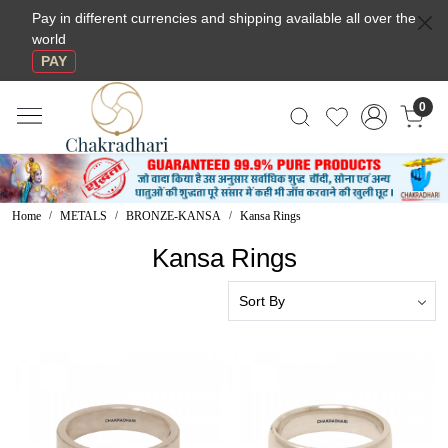
Pay in different currencies and shipping available all over the
world
PAY
0
Home
METALS
BRONZE-KANSA
Kansa Rings
Kansa Rings