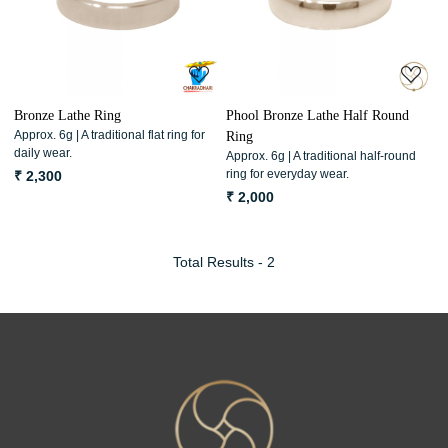
Loading...
Loading...
Bronze Lathe Ring
Phool Bronze Lathe Half Round
Approx. 6g | A traditional flat ring for
Ring
daily wear.
Approx. 6g | A traditional half-round
ring for everyday wear.
₹ 2,300
₹ 2,000
Total Results -
2