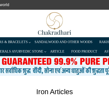
 world
S & BRACELETS
SANDALWOOD AND OTHER WOODS
RAKH
ERALS AYURVEDIC STONE
ARTICLE
FOOD PRODUCT
AS
Iron Articles