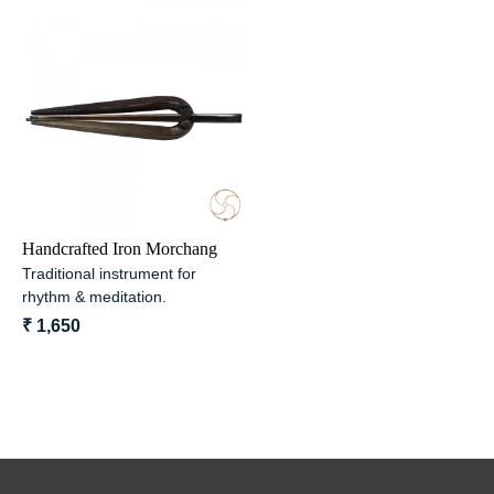
Loading...
Handcrafted Iron Morchang
Traditional instrument for
rhythm & meditation.
₹ 1,650