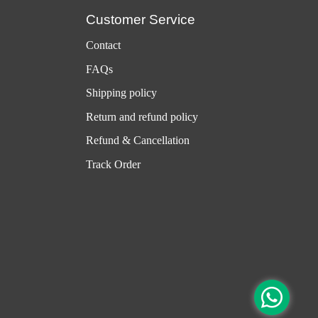
Customer Service
Contact
FAQs
Shipping policy
Return and refund policy
Refund & Cancellation
Track Order