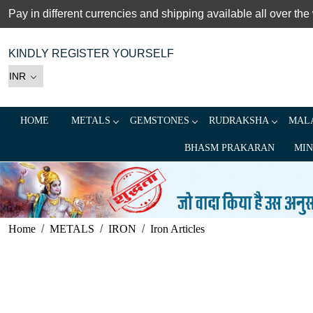
Pay in different currencies and shipping available all over the
KINDLY REGISTER YOURSELF
HOME
METALS
GEMSTONES
RUDRAKSHA
MALA
BHASM PRAKARAN
MIN
Home
METALS
IRON
Iron Articles