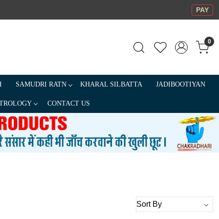
PAY
0
I
SAMUDRI RATN
KHARAL SILBATTA
JADIBOOTIYAN
TROLOGY
CONTACT US