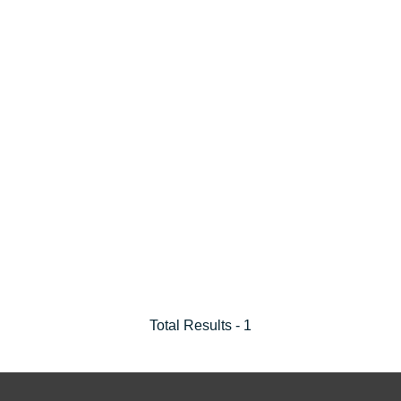
Total Results -
1