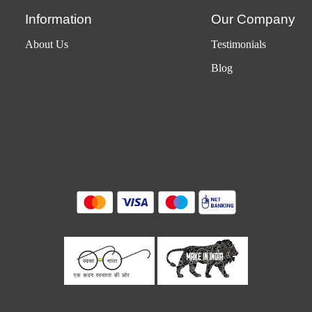
Information
Our Company
About Us
Testimonials
Blog