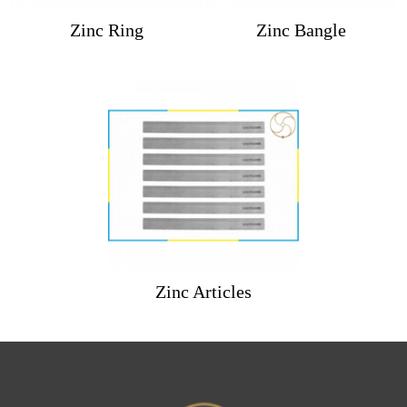
Zinc Ring
Zinc Bangle
Zinc Articles