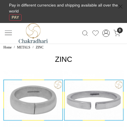
Pay in different currencies and shipping available all over the
world
PAY
0
Home
METALS
ZINC
ZINC