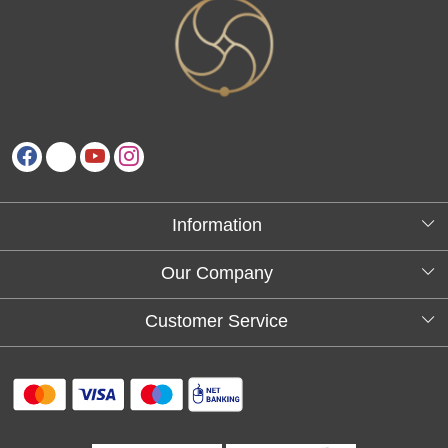
Information
About Us
Our Company
Testimonials
Customer Service
Blog
Contact
FAQs
Shipping policy