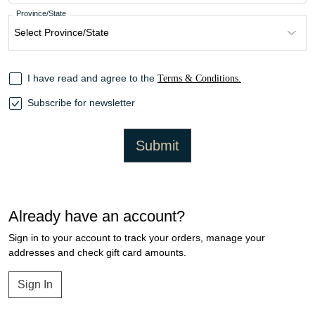
Province/State
I have read and agree to the
Terms & Conditions.
Subscribe for newsletter
Submit
Already have an account?
Sign in to your account to track your orders, manage your
addresses and check gift card amounts.
Sign In