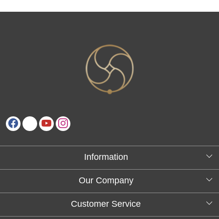
Information
About Us
Our Company
Testimonials
Customer Service