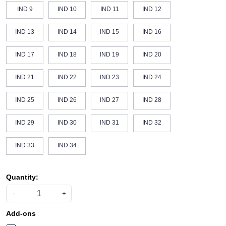
IND 9
IND 10
IND 11
IND 12
IND 13
IND 14
IND 15
IND 16
IND 17
IND 18
IND 19
IND 20
IND 21
IND 22
IND 23
IND 24
IND 25
IND 26
IND 27
IND 28
IND 29
IND 30
IND 31
IND 32
IND 33
IND 34
Quantity:
-
+
Add-ons