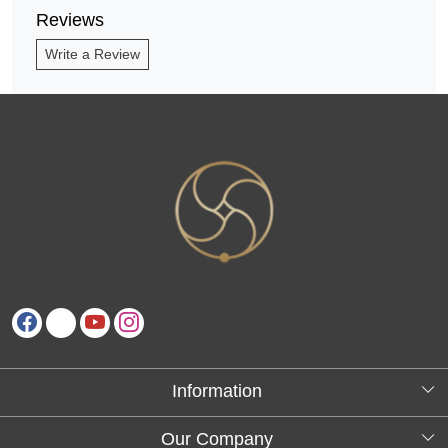
Reviews
Write a Review
Information
About Us
Our Company