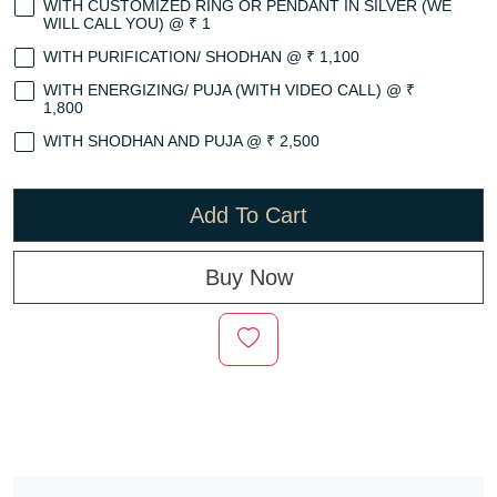
WITH CUSTOMIZED RING OR PENDANT IN SILVER (WE
WILL CALL YOU) @ ₹ 1
WITH PURIFICATION/ SHODHAN @ ₹ 1,100
WITH ENERGIZING/ PUJA (WITH VIDEO CALL) @ ₹
1,800
WITH SHODHAN AND PUJA @ ₹ 2,500
Add To Cart
Buy Now