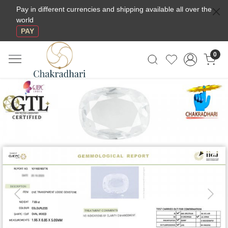
Pay in different currencies and shipping available all over the
world
PAY
0
Previous
Next