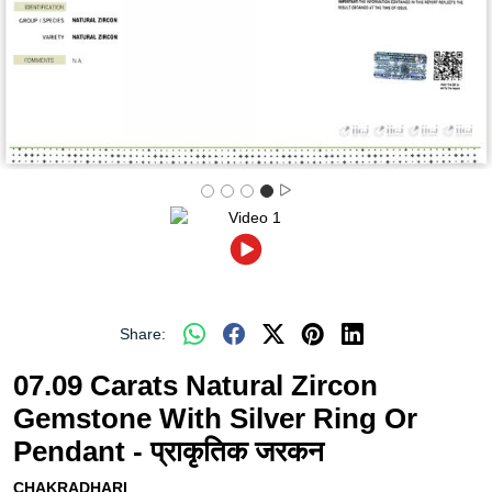
Share:
07.09 Carats Natural Zircon
Gemstone With Silver Ring Or
Pendant - प्राकृतिक जरकन
CHAKRADHARI