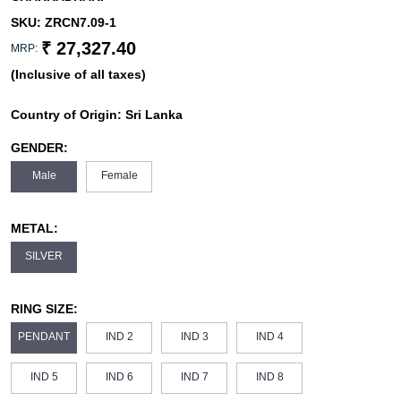
SKU:
ZRCN7.09-1
₹ 27,327.40
MRP:
(Inclusive of all taxes)
Country of Origin:
Sri Lanka
GENDER:
Male
Female
METAL:
SILVER
RING SIZE:
PENDANT
IND 2
IND 3
IND 4
IND 5
IND 6
IND 7
IND 8