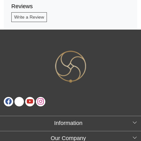
Reviews
Write a Review
Information
About Us
Our Company