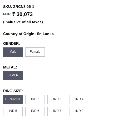
SKU:
ZRCN8.05-1
₹ 30,073
MRP:
(Inclusive of all taxes)
Country of Origin:
Sri Lanka
GENDER:
Male
Female
METAL:
SILVER
RING SIZE:
PENDANT
IND 2
IND 3
IND 4
IND 5
IND 6
IND 7
IND 8