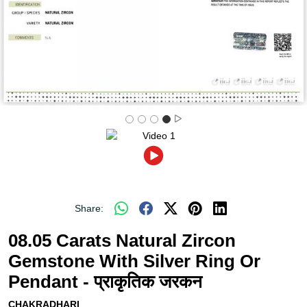
Share:
08.05 Carats Natural Zircon
Gemstone With Silver Ring Or
Pendant - प्राकृतिक जरकन
CHAKRADHARI