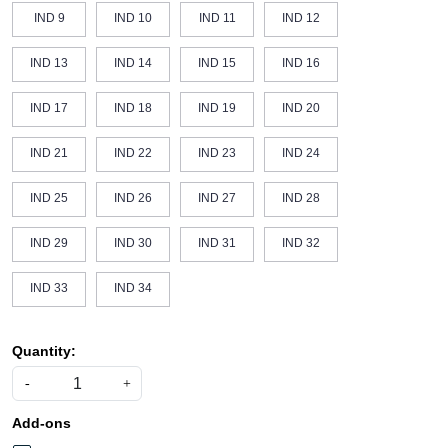
IND 9
IND 10
IND 11
IND 12
IND 13
IND 14
IND 15
IND 16
IND 17
IND 18
IND 19
IND 20
IND 21
IND 22
IND 23
IND 24
IND 25
IND 26
IND 27
IND 28
IND 29
IND 30
IND 31
IND 32
IND 33
IND 34
Quantity:
-
+
Add-ons