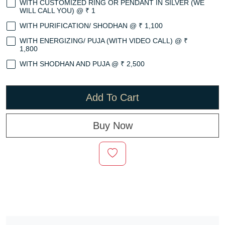
WITH CUSTOMIZED RING OR PENDANT IN SILVER (WE
WILL CALL YOU) @ ₹ 1
WITH PURIFICATION/ SHODHAN @ ₹ 1,100
WITH ENERGIZING/ PUJA (WITH VIDEO CALL) @ ₹
1,800
WITH SHODHAN AND PUJA @ ₹ 2,500
Add To Cart
Buy Now