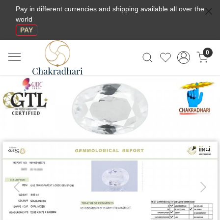
Pay in different currencies and shipping available all over the
world
PAY
0
Previous
Next