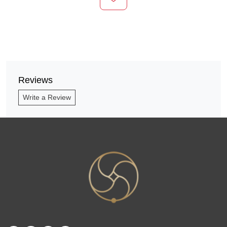
Reviews
Write a Review