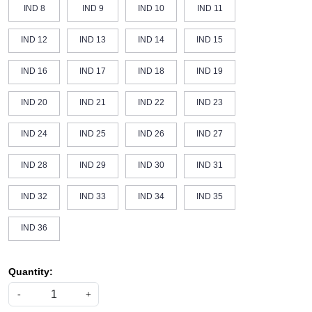
IND 8
IND 9
IND 10
IND 11
IND 12
IND 13
IND 14
IND 15
IND 16
IND 17
IND 18
IND 19
IND 20
IND 21
IND 22
IND 23
IND 24
IND 25
IND 26
IND 27
IND 28
IND 29
IND 30
IND 31
IND 32
IND 33
IND 34
IND 35
IND 36
Quantity:
-
+