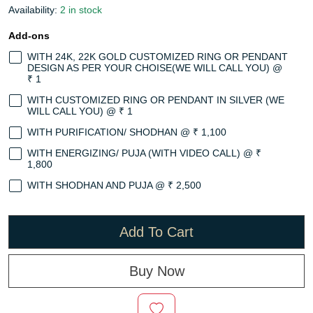
Availability:
2 in stock
Add-ons
WITH 24K, 22K GOLD CUSTOMIZED RING OR PENDANT
DESIGN AS PER YOUR CHOISE(WE WILL CALL YOU) @
₹ 1
WITH CUSTOMIZED RING OR PENDANT IN SILVER (WE
WILL CALL YOU) @ ₹ 1
WITH PURIFICATION/ SHODHAN @ ₹ 1,100
WITH ENERGIZING/ PUJA (WITH VIDEO CALL) @ ₹
1,800
WITH SHODHAN AND PUJA @ ₹ 2,500
Add To Cart
Buy Now