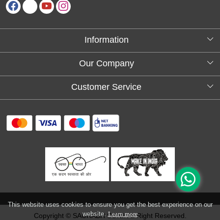
Information
About Us
Our Company
Testimonials
Customer Service
Blog
Contact
FAQs
Shipping policy
Return and refund policy
Refund & Cancellation
Track Order
This website uses cookies to ensure you get the best experience on our
website.
Learn more
Copyright © SAURABH SONI. All Right Reserved.