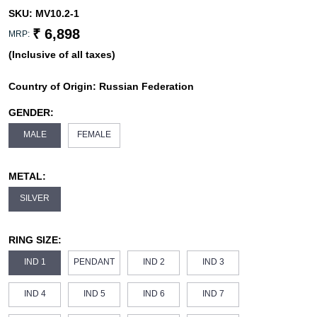
SKU:
MV10.2-1
₹ 6,898
MRP:
(Inclusive of all taxes)
Country of Origin:
Russian Federation
GENDER:
MALE
FEMALE
METAL:
SILVER
RING SIZE:
IND 1
PENDANT
IND 2
IND 3
IND 4
IND 5
IND 6
IND 7