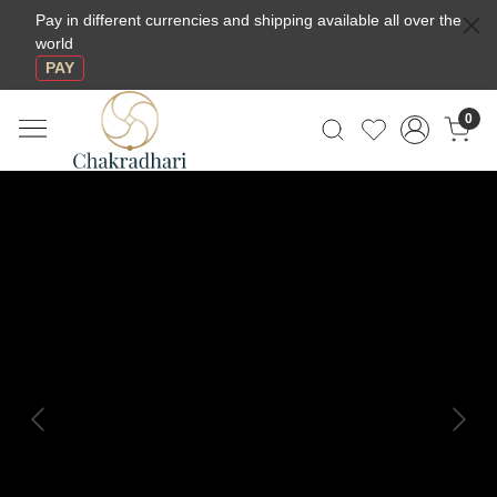
Pay in different currencies and shipping available all over the
world
PAY
0
Previous
Next