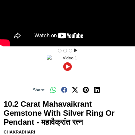
Share:
10.2 Carat Mahavaikrant
Gemstone With Silver Ring Or
Pendant - महावैक्रांत रत्न
CHAKRADHARI