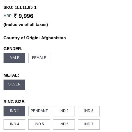
SKU:
1LL11.85-1
₹ 9,996
MRP:
(Inclusive of all taxes)
Country of Origin:
Afghanistan
GENDER:
MALE
FEMALE
METAL:
SILVER
RING SIZE:
IND 1
PENDANT
IND 2
IND 3
IND 4
IND 5
IND 6
IND 7