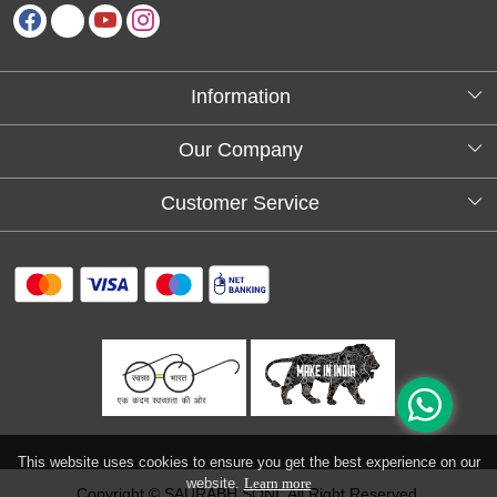
Information
About Us
Our Company
Testimonials
Customer Service
Blog
Contact
FAQs
Shipping policy
Return and refund policy
Refund & Cancellation
Track Order
This website uses cookies to ensure you get the best experience on our
website.
Learn more
Copyright © SAURABH SONI. All Right Reserved.