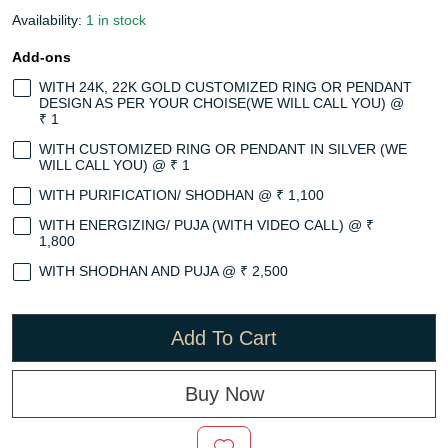
Availability:
1 in stock
Add-ons
WITH 24K, 22K GOLD CUSTOMIZED RING OR PENDANT
DESIGN AS PER YOUR CHOISE(WE WILL CALL YOU) @
₹ 1
WITH CUSTOMIZED RING OR PENDANT IN SILVER (WE
WILL CALL YOU) @ ₹ 1
WITH PURIFICATION/ SHODHAN @ ₹ 1,100
WITH ENERGIZING/ PUJA (WITH VIDEO CALL) @ ₹
1,800
WITH SHODHAN AND PUJA @ ₹ 2,500
Add To Cart
Buy Now