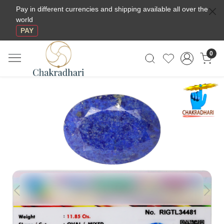
Pay in different currencies and shipping available all over the
world
PAY
0
Previous
Next