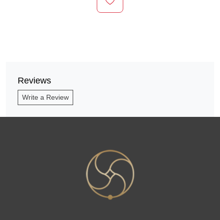
Reviews
Write a Review