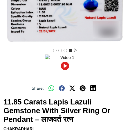
Share:
11.85 Carats Lapis Lazuli
Gemstone With Silver Ring Or
Pendant – लाजवर्त रत्न
CHAKRADHARI