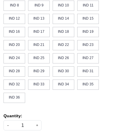
IND 8
IND 9
IND 10
IND 11
IND 12
IND 13
IND 14
IND 15
IND 16
IND 17
IND 18
IND 19
IND 20
IND 21
IND 22
IND 23
IND 24
IND 25
IND 26
IND 27
IND 28
IND 29
IND 30
IND 31
IND 32
IND 33
IND 34
IND 35
IND 36
Quantity:
-
+