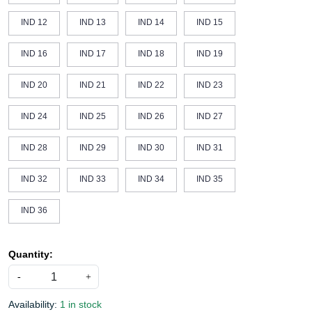
IND 12
IND 13
IND 14
IND 15
IND 16
IND 17
IND 18
IND 19
IND 20
IND 21
IND 22
IND 23
IND 24
IND 25
IND 26
IND 27
IND 28
IND 29
IND 30
IND 31
IND 32
IND 33
IND 34
IND 35
IND 36
Quantity:
-
+
Availability:
1 in stock