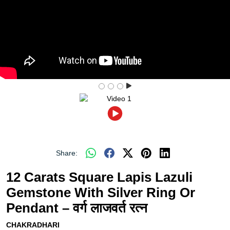
Share:
12 Carats Square Lapis Lazuli
Gemstone With Silver Ring Or
Pendant – वर्ग लाजवर्त रत्न
CHAKRADHARI