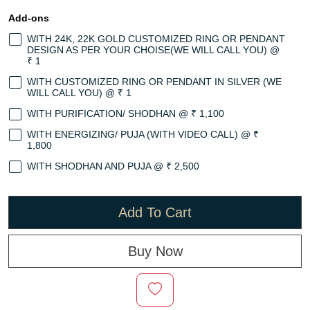
Add-ons
WITH 24K, 22K GOLD CUSTOMIZED RING OR PENDANT
DESIGN AS PER YOUR CHOISE(WE WILL CALL YOU) @
₹ 1
WITH CUSTOMIZED RING OR PENDANT IN SILVER (WE
WILL CALL YOU) @ ₹ 1
WITH PURIFICATION/ SHODHAN @ ₹ 1,100
WITH ENERGIZING/ PUJA (WITH VIDEO CALL) @ ₹
1,800
WITH SHODHAN AND PUJA @ ₹ 2,500
Add To Cart
Buy Now