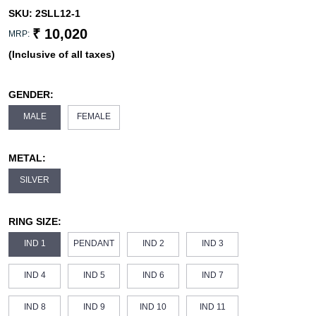
SKU:
2SLL12-1
₹ 10,020
MRP:
(Inclusive of all taxes)
GENDER:
MALE
FEMALE
METAL:
SILVER
RING SIZE:
IND 1
PENDANT
IND 2
IND 3
IND 4
IND 5
IND 6
IND 7
IND 8
IND 9
IND 10
IND 11