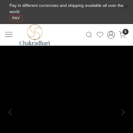
Pay in different currencies and shipping available all over the
world
PAY
0
Previous
Next