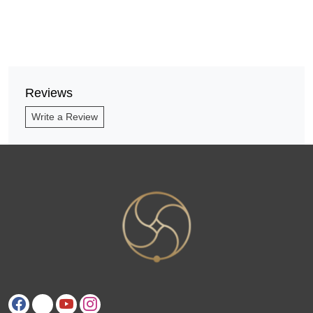
Reviews
Write a Review