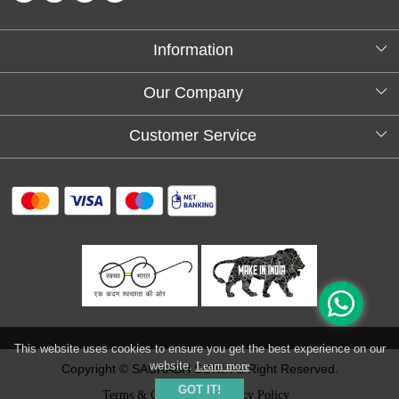
Information
About Us
Our Company
Testimonials
Customer Service
Blog
Contact
FAQs
Shipping policy
Return and refund policy
Refund & Cancellation
Track Order
This website uses cookies to ensure you get the best experience on our
website.
Learn more
Copyright © SAURABH SONI. All Right Reserved.
GOT IT!
Terms & Conditions
Privacy Policy