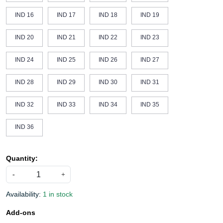
IND 16
IND 17
IND 18
IND 19
IND 20
IND 21
IND 22
IND 23
IND 24
IND 25
IND 26
IND 27
IND 28
IND 29
IND 30
IND 31
IND 32
IND 33
IND 34
IND 35
IND 36
Quantity:
-
+
Availability:
1 in stock
Add-ons