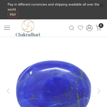
Pay in different currencies and shipping available all over the
world
PAY
0
Previous
Next