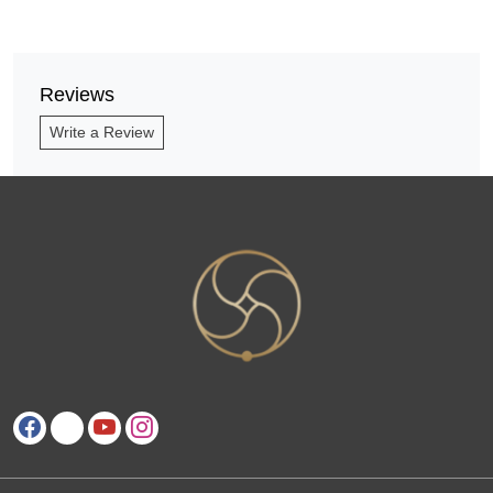
Reviews
Write a Review