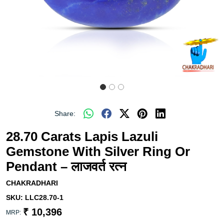
Share:
28.70 Carats Lapis Lazuli
Gemstone With Silver Ring Or
Pendant – लाजवर्त रत्न
CHAKRADHARI
SKU:
LLC28.70-1
₹ 10,396
MRP: