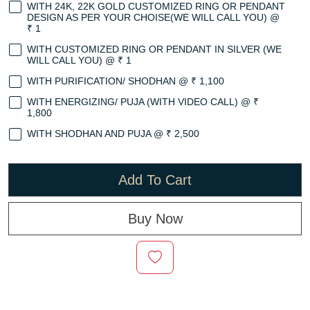
WITH 24K, 22K GOLD CUSTOMIZED RING OR PENDANT
DESIGN AS PER YOUR CHOISE(WE WILL CALL YOU) @
₹ 1
WITH CUSTOMIZED RING OR PENDANT IN SILVER (WE
WILL CALL YOU) @ ₹ 1
WITH PURIFICATION/ SHODHAN @ ₹ 1,100
WITH ENERGIZING/ PUJA (WITH VIDEO CALL) @ ₹
1,800
WITH SHODHAN AND PUJA @ ₹ 2,500
Add To Cart
Buy Now