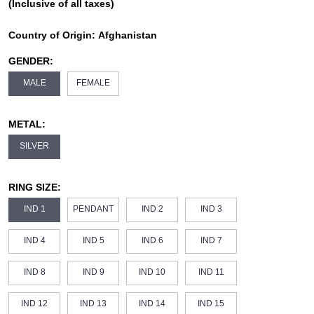
(Inclusive of all taxes)
Country of Origin:
Afghanistan
GENDER:
MALE
FEMALE
METAL:
SILVER
RING SIZE:
IND 1
PENDANT
IND 2
IND 3
IND 4
IND 5
IND 6
IND 7
IND 8
IND 9
IND 10
IND 11
IND 12
IND 13
IND 14
IND 15