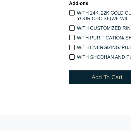
Add-ons
WITH 24K, 22K GOLD 
YOUR CHOISE(WE WILL 
WITH CUSTOMIZED RING
WITH PURIFICATION/ S
WITH ENERGIZING/ PUJA
WITH SHODHAN AND PU
Add To Cart