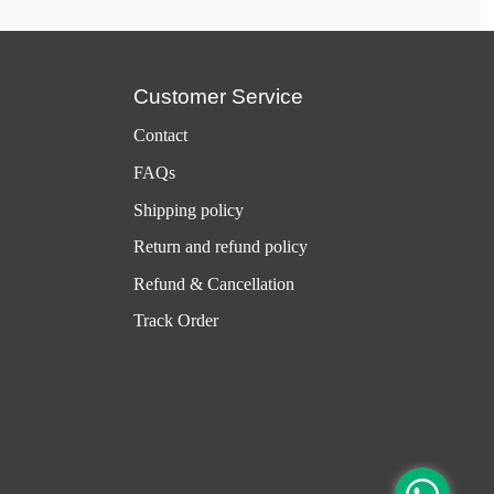
Customer Service
Contact
FAQs
Shipping policy
Return and refund policy
Refund & Cancellation
Track Order