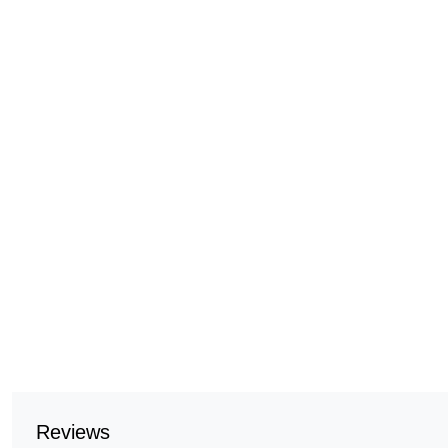
Reviews