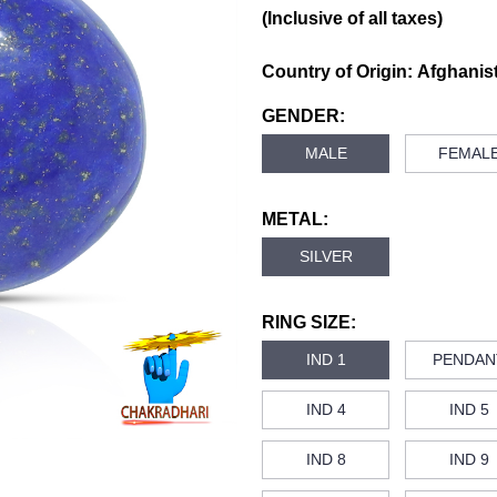
(Inclusive of all taxes)
Country of Origin:
Afghanis
GENDER:
MALE
FEMAL
METAL:
SILVER
RING SIZE:
IND 1
PENDAN
IND 4
IND 5
IND 8
IND 9