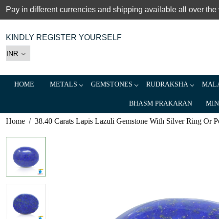
Pay in different currencies and shipping available all over the
KINDLY REGISTER YOURSELF
HOME
METALS
GEMSTONES
RUDRAKSHA
MALA
BHASM PRAKARAN
MIN
Home
38.40 Carats Lapis Lazuli Gemstone With Silver Ring Or Pe