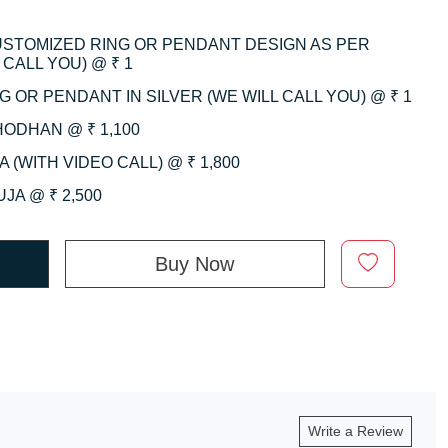
CUSTOMIZED RING OR PENDANT DESIGN AS PER
CALL YOU) @ ₹ 1
 OR PENDANT IN SILVER (WE WILL CALL YOU) @ ₹ 1
HODHAN @ ₹ 1,100
 (WITH VIDEO CALL) @ ₹ 1,800
JA @ ₹ 2,500
Buy Now
Write a Review