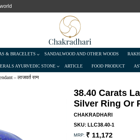
 world
S & BRACELETS
SANDALWOOD AND OTHER WOODS
RAKH
ERALS AYURVEDIC STONE
ARTICLE
FOOD PRODUCT
AS
ndant – लाजवर्त रत्न
38.40 Carats L
Silver Ring Or P
CHAKRADHARI
SKU:
LLC38.40-1
₹ 11,172
MRP: