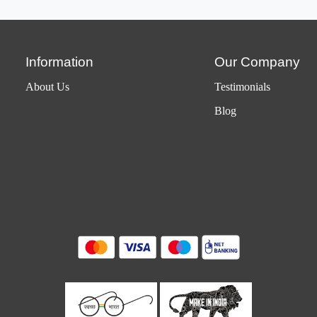
Information
Our Company
About Us
Testimonials
Blog