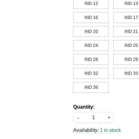
IND 12
IND 13
IND 16
IND 17
IND 20
IND 21
IND 24
IND 25
IND 28
IND 29
IND 32
IND 33
IND 36
Quantity:
-
+
Availability:
1 in stock