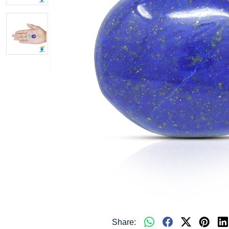
Share: