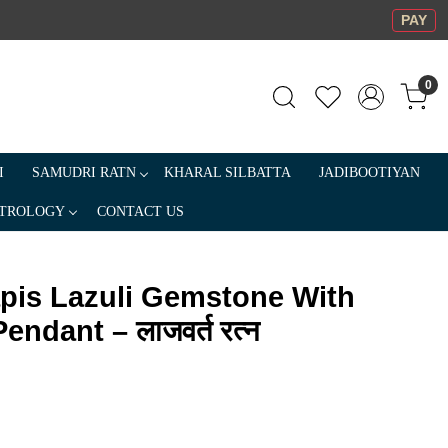
PAY
0
I
SAMUDRI RATN
KHARAL SILBATTA
JADIBOOTIYAN
TROLOGY
CONTACT US
apis Lazuli Gemstone With
endant – लाजवर्त रत्न