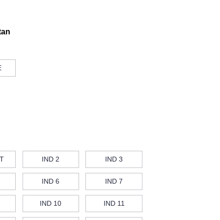
tan
E
T
IND 2
IND 3
IND 6
IND 7
IND 10
IND 11