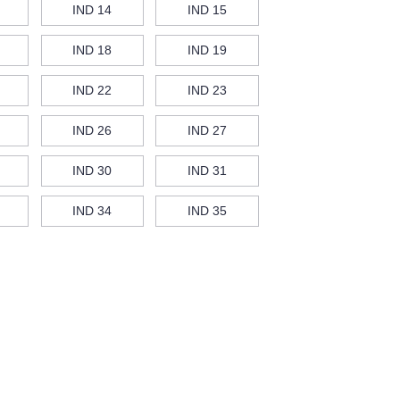
IND 14
IND 15
IND 18
IND 19
IND 22
IND 23
IND 26
IND 27
IND 30
IND 31
IND 34
IND 35