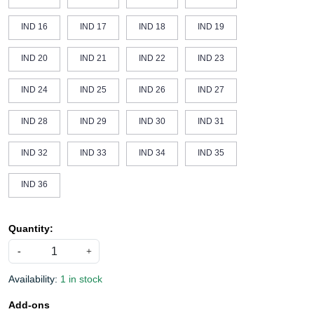
IND 16
IND 17
IND 18
IND 19
IND 20
IND 21
IND 22
IND 23
IND 24
IND 25
IND 26
IND 27
IND 28
IND 29
IND 30
IND 31
IND 32
IND 33
IND 34
IND 35
IND 36
Quantity:
-
+
Availability:
1 in stock
Add-ons