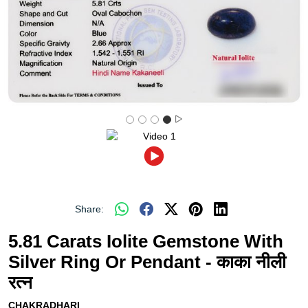
Share:
5.81 Carats Iolite Gemstone With
Silver Ring Or Pendant - काका नीली
रत्न
CHAKRADHARI