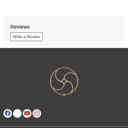
Reviews
Write a Review