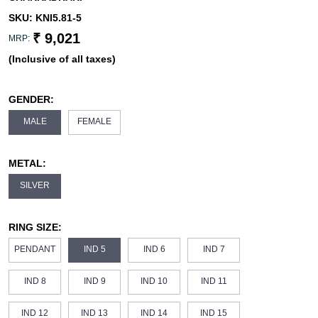
SKU:
KNI5.81-5
₹ 9,021
MRP:
(Inclusive of all taxes)
GENDER:
MALE
FEMALE
METAL:
SILVER
RING SIZE:
PENDANT
IND 5
IND 6
IND 7
IND 8
IND 9
IND 10
IND 11
IND 12
IND 13
IND 14
IND 15