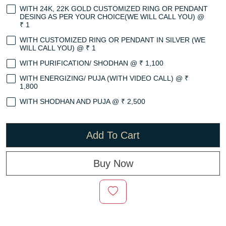
WITH 24K, 22K GOLD CUSTOMIZED RING OR PENDANT
DESING AS PER YOUR CHOICE(WE WILL CALL YOU) @
₹ 1
WITH CUSTOMIZED RING OR PENDANT IN SILVER (WE
WILL CALL YOU) @ ₹ 1
WITH PURIFICATION/ SHODHAN @ ₹ 1,100
WITH ENERGIZING/ PUJA (WITH VIDEO CALL) @ ₹
1,800
WITH SHODHAN AND PUJA @ ₹ 2,500
Add To Cart
Buy Now