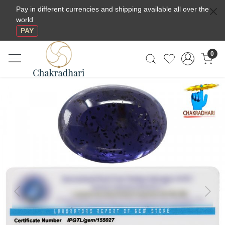
Pay in different currencies and shipping available all over the
world
PAY
0
Previous
Next