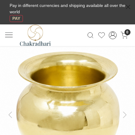
Pay in different currencies and shipping available all over the
world
PAY
0
Previous
Next