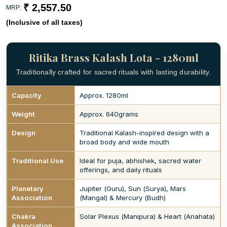
₹ 2,557.50
MRP:
(Inclusive of all taxes)
Ritika Brass Kalash Lota - 1280ml
Traditionally crafted for sacred rituals with lasting durability.
Capacity
Approx. 1280ml
Weight
Approx. 640grams
Design
Traditional Kalash-inspired design with a
broad body and wide mouth
Traditional Use
Ideal for puja, abhishek, sacred water
offerings, and daily rituals
Planetary
Jupiter (Guru), Sun (Surya), Mars
Association
(Mangal) & Mercury (Budh)
Chakra
Solar Plexus (Manipura) & Heart (Anahata)
Association