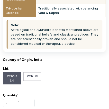
Tri-dosha
Traditionally associated with balancing
Balance
Vata & Kapha
Note:
Astrological and Ayurvedic benefits mentioned above are
based on traditional beliefs and classical practices. They
are not scientifically proven and should not be
considered medical or therapeutic advice.
Country of Origin:
India
Lid:
Without
With Lid
Lid
Quantity:
-
+