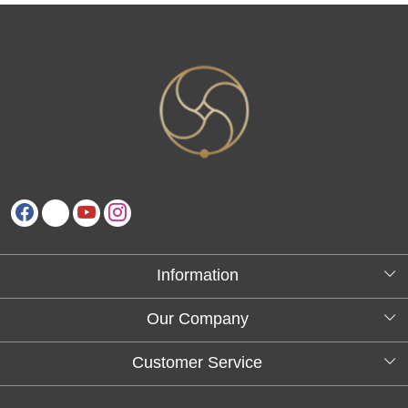
Information
About Us
Our Company
Testimonials
Customer Service
Blog
Contact