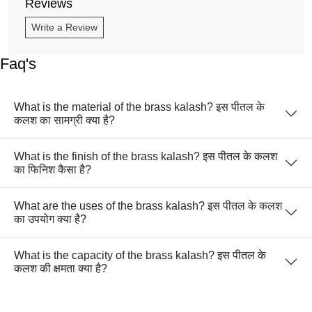
Reviews
Write a Review
Faq's
What is the material of the brass kalash? इस पीतल के
कलश का सामग्री क्या है?
What is the finish of the brass kalash? इस पीतल के कलश
का फिनिश कैसा है?
What are the uses of the brass kalash? इस पीतल के कलश
का उपयोग क्या है?
What is the capacity of the brass kalash? इस पीतल के
कलश की क्षमता क्या है?