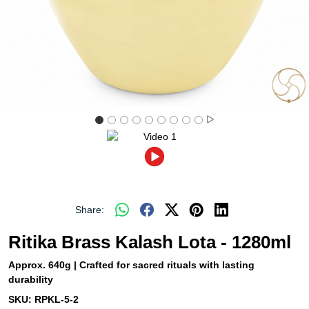
Share:
Ritika Brass Kalash Lota - 1280ml
Approx. 640g | Crafted for sacred rituals with lasting
durability
SKU:
RPKL-5-2