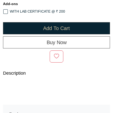
Add-ons
WITH LAB CERTIFICATE @ ₹ 200
Add To Cart
Buy Now
Description