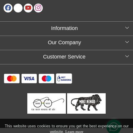
Information
About Us
Our Company
Testimonials
Customer Service
Blog
Contact
FAQs
Shipping policy
Return and refund policy
Refund & Cancellation
Track Order
This website uses cookies to ensure you get the best experience on our
website.
Learn more