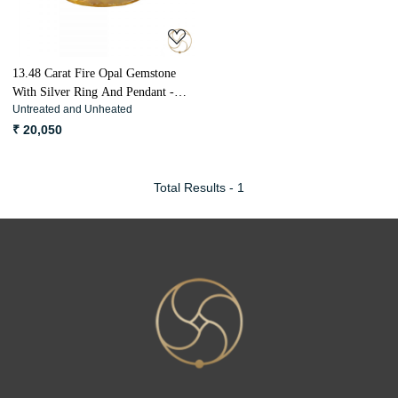
13.48 Carat Fire Opal Gemstone
With Silver Ring And Pendant -
Untreated and Unheated
ओपल अग्नि मणि
₹ 20,050
Total Results -
1