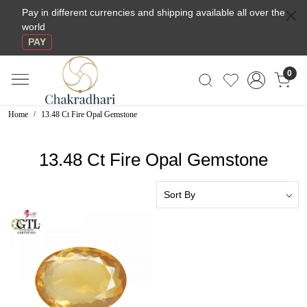
Pay in different currencies and shipping available all over the
world
PAY
0
Home
13.48 Ct Fire Opal Gemstone
13.48 Ct Fire Opal Gemstone
Loading...