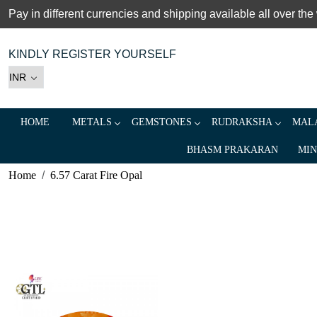
Pay in different currencies and shipping available all over the
KINDLY REGISTER YOURSELF
HOME
METALS
GEMSTONES
RUDRAKSHA
MALA
BHASM PRAKARAN
MIN
Home
6.57 Carat Fire Opal