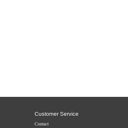
Customer Service
Contact