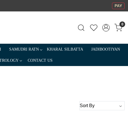
PAY
0
I
SAMUDRI RATN
KHARAL SILBATTA
JADIBOOTIYAN
TROLOGY
CONTACT US