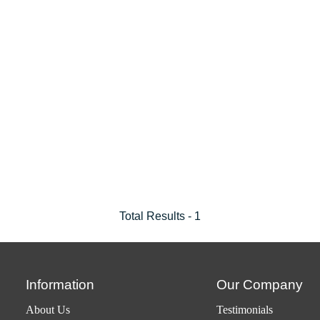
Total Results -
1
Information
Our Company
About Us
Testimonials