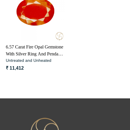
Loading...
6.57 Carat Fire Opal Gemstone
With Silver Ring And Pendant -
Untreated and Unheated
ओपल अग्नि मणि
₹ 11,412