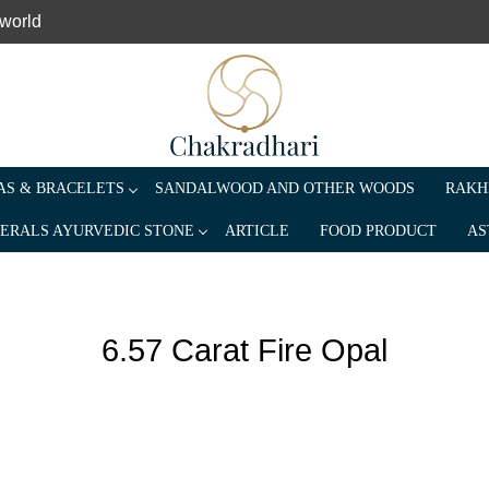
 world
S & BRACELETS
SANDALWOOD AND OTHER WOODS
RAKH
ERALS AYURVEDIC STONE
ARTICLE
FOOD PRODUCT
AS
6.57 Carat Fire Opal