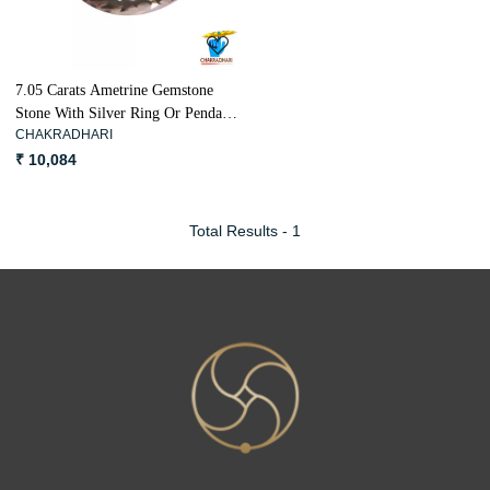
7.05 Carats Ametrine Gemstone
Stone With Silver Ring Or Pendant
CHAKRADHARI
- रत्न सुनकटैला
₹ 10,084
Total Results -
1