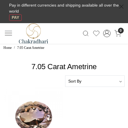
Pay in different currencies and shipping available all over the
world
PAY
0
Home
7.05 Carat Ametrine
7.05 Carat Ametrine
Loading...