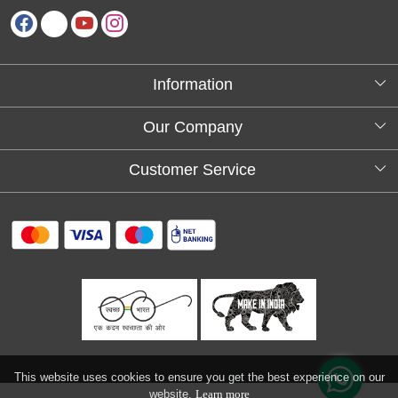
Information
About Us
Our Company
Testimonials
Customer Service
Blog
Contact
FAQs
Shipping policy
Return and refund policy
Refund & Cancellation
Track Order
This website uses cookies to ensure you get the best experience on our
website.
Learn more