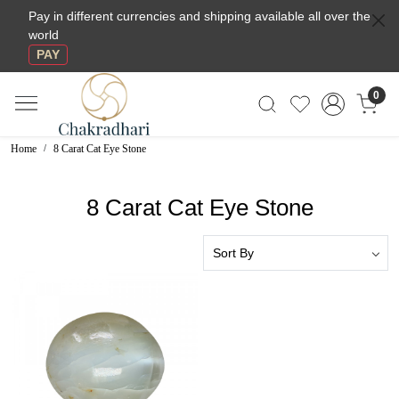
Pay in different currencies and shipping available all over the
world
PAY
0
Home
8 Carat Cat Eye Stone
8 Carat Cat Eye Stone
Loading...