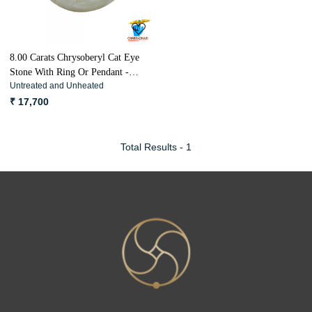
8.00 Carats Chrysoberyl Cat Eye
Stone With Ring Or Pendant -
Untreated and Unheated
लहसुनिया रत्न
₹ 17,700
Total Results -
1