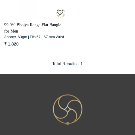
99.9% Bhojya Ranga Flat Bangle
for Men
Approx. 63gm | Fits 57– 67 mm Wrist
₹ 1,820
Total Results -
1