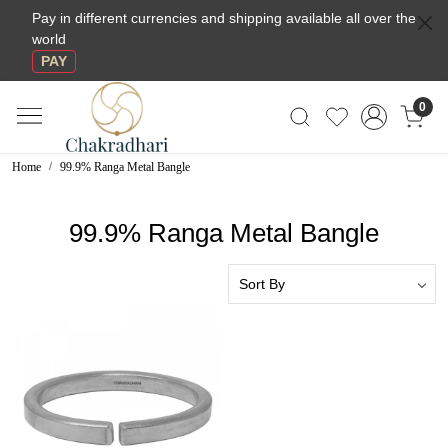
Pay in different currencies and shipping available all over the
world
PAY
0
Home
99.9% Ranga Metal Bangle
99.9% Ranga Metal Bangle
Loading...