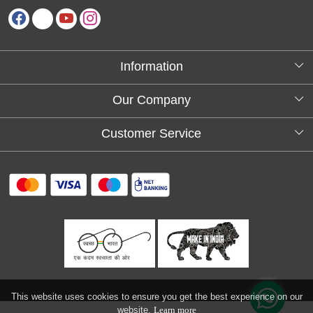
Information
About Us
Our Company
Testimonials
Customer Service
Blog
Contact
FAQs
Shipping policy
Return and refund policy
Refund & Cancellation
Track Order
This website uses cookies to ensure you get the best experience on our
website.
Learn more