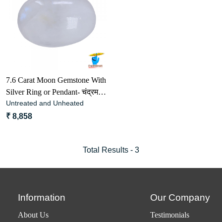
Loading...
7.6 Carat Moon Gemstone With
Silver Ring or Pendant- चंद्रमणि
Untreated and Unheated
रत्न
₹ 8,858
Total Results -
3
Information
Our Company
About Us
Testimonials