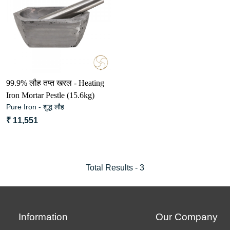
Loading...
99.9% लौह तप्त खरल - Heating
Iron Mortar Pestle (15.6kg)
Pure Iron - शुद्ध लौह
₹ 11,551
Total Results -
3
Information
Our Company