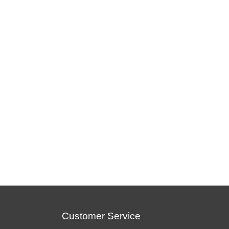
Customer Service