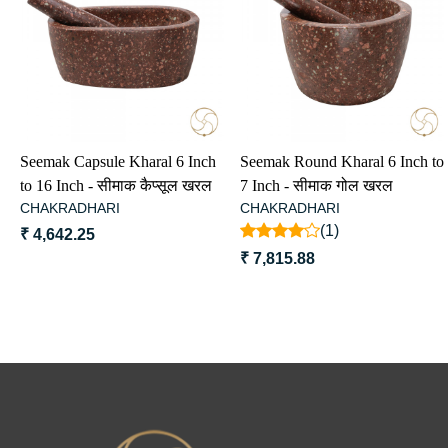
Loading...
Loading...
Seemak Capsule Kharal 6 Inch
Seemak Round Kharal 6 Inch to
to 16 Inch - सीमाक कैप्सूल खरल
7 Inch - सीमाक गोल खरल
CHAKRADHARI
CHAKRADHARI
(1)
₹ 4,642.25
₹ 7,815.88