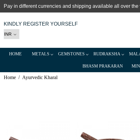
Pay in different currencies and shipping available all over the
KINDLY REGISTER YOURSELF
HOME
METALS
GEMSTONES
RUDRAKSHA
MALA
BHASM PRAKARAN
MIN
Home
Ayurvedic Kharal