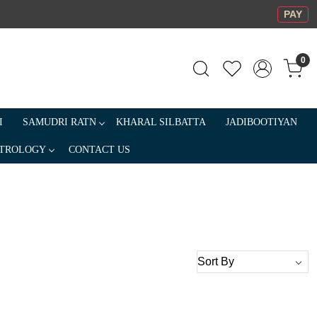
PAY
0
I
SAMUDRI RATN
KHARAL SILBATTA
JADIBOOTIYAN
TROLOGY
CONTACT US