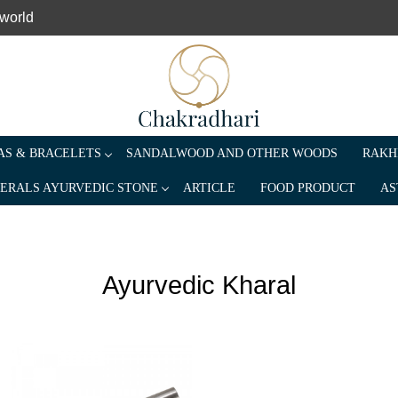
 world
S & BRACELETS
SANDALWOOD AND OTHER WOODS
RAKH
ERALS AYURVEDIC STONE
ARTICLE
FOOD PRODUCT
AS
Ayurvedic Kharal