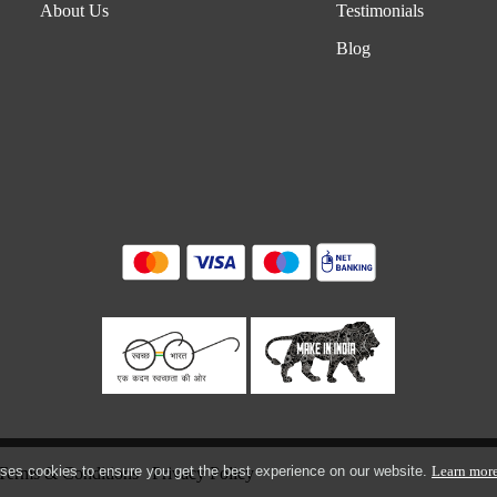
About Us
Testimonials
Blog
ses cookies to ensure you get the best experience on our website.
Learn mor
Terms & Conditions
Privacy Policy