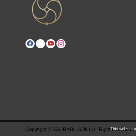
This website u
Copyright © SAURABH SONI. All Right Reserved.