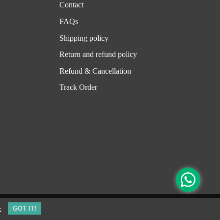
Contact
FAQs
Shipping policy
Return and refund policy
Refund & Cancellation
Track Order
e
GOT IT!