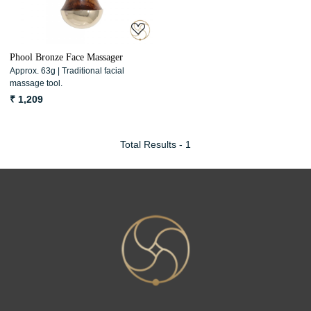
Phool Bronze Face Massager
Approx. 63g | Traditional facial
massage tool.
₹ 1,209
Total Results -
1