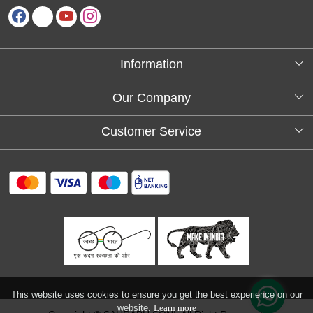
Information
About Us
Our Company
Testimonials
Customer Service
Blog
Contact
FAQs
Shipping policy
Return and refund policy
Refund & Cancellation
Track Order
This website uses cookies to ensure you get the best experience on our
website.
Learn more