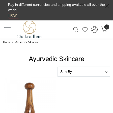
Pay in different currencies and shipping available all over the
world
PAY
0
Home
Ayurvedic Skincare
Ayurvedic Skincare
Loading...