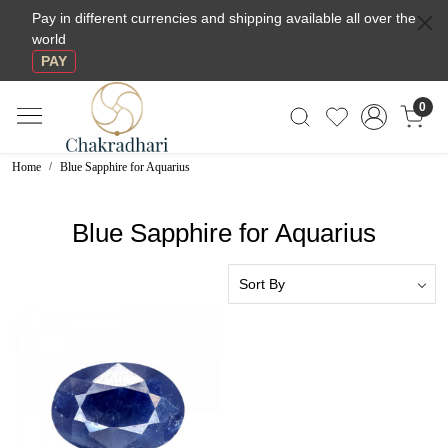
Pay in different currencies and shipping available all over the
world
PAY
0
Home
Blue Sapphire for Aquarius
Blue Sapphire for Aquarius
Loading...