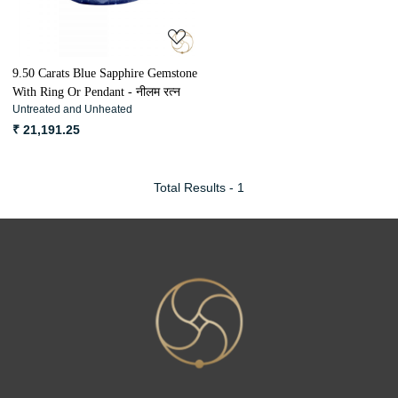
9.50 Carats Blue Sapphire Gemstone
With Ring Or Pendant - नीलम रत्न
Untreated and Unheated
₹ 21,191.25
Total Results -
1