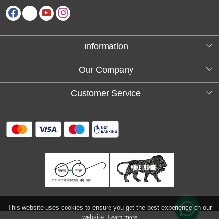
Information
About Us
Our Company
Testimonials
Customer Service
Blog
Contact
FAQs
Shipping policy
Return and refund policy
Refund & Cancellation
Track Order
This website uses cookies to ensure you get the best experience on our
website.
Learn more