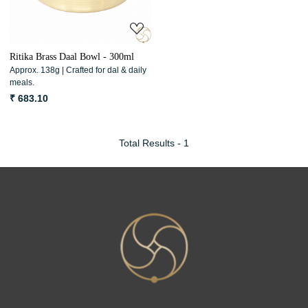
Ritika Brass Daal Bowl - 300ml
Approx. 138g | Crafted for dal & daily
meals.
₹ 683.10
Total Results -
1