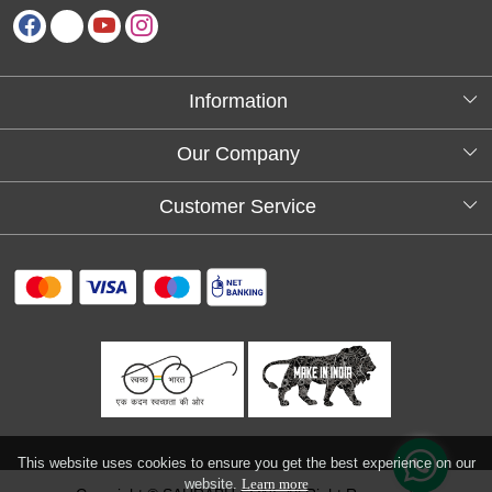
Information
About Us
Our Company
Testimonials
Customer Service
Blog
Contact
FAQs
Shipping policy
Return and refund policy
Refund & Cancellation
Track Order
This website uses cookies to ensure you get the best experience on our
website.
Learn more