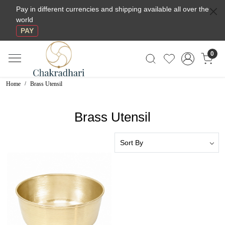
Pay in different currencies and shipping available all over the
world
PAY
0
Home
Brass Utensil
Brass Utensil
Loading...