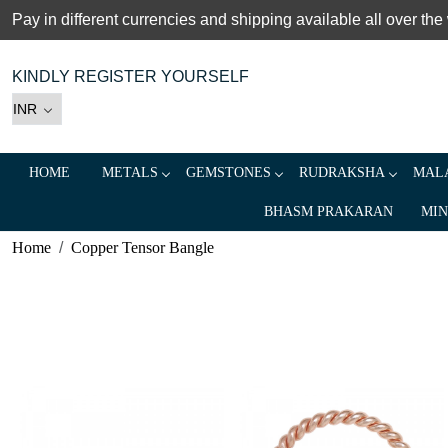
Pay in different currencies and shipping available all over the
KINDLY REGISTER YOURSELF
HOME
METALS
GEMSTONES
RUDRAKSHA
MALA
BHASM PRAKARAN
MIN
Home
Copper Tensor Bangle