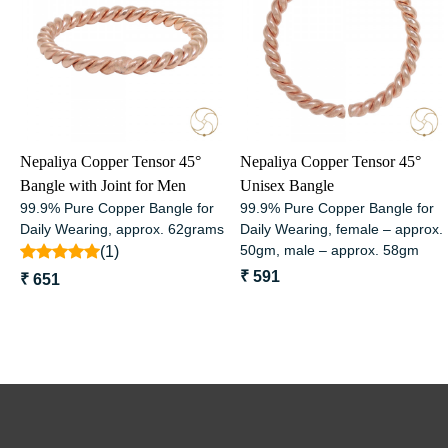
Loading...
Loading...
Nepaliya Copper Tensor 45°
Nepaliya Copper Tensor 45°
Bangle with Joint for Men
Unisex Bangle
99.9% Pure Copper Bangle for
99.9% Pure Copper Bangle for
Daily Wearing, approx. 62grams
Daily Wearing, female – approx.
50gm, male – approx. 58gm
(1)
₹ 591
₹ 651