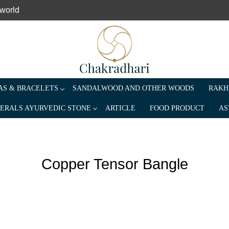
 world
S & BRACELETS
SANDALWOOD AND OTHER WOODS
RAKH
ERALS AYURVEDIC STONE
ARTICLE
FOOD PRODUCT
AS
Copper Tensor Bangle