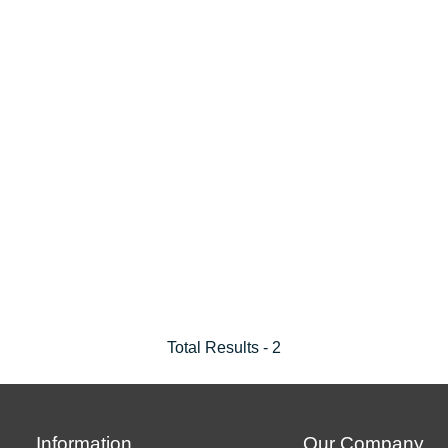
Total Results -
2
Information
Our Company