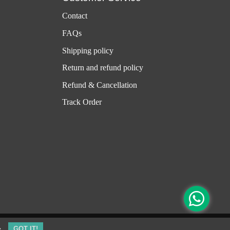
Contact
FAQs
Shipping policy
Return and refund policy
Refund & Cancellation
Track Order
e
GOT IT!