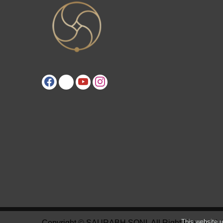
This website u
Copyright © SAURABH SONI. All Right Reserved.