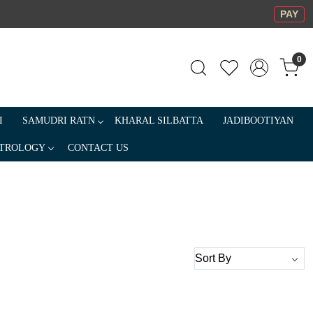
PAY
0
I
SAMUDRI RATN
KHARAL SILBATTA
JADIBOOTIYAN
TROLOGY
CONTACT US