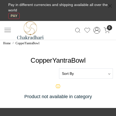
Pay in different currencies and shipping available all over the
world
PAY
0
Home
CopperYantraBowl
CopperYantraBowl
Product not available in category