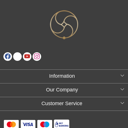
Information
About Us
Our Company
Testimonials
Customer Service
Blog
Contact
FAQs