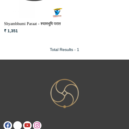
Shyambhumi Paraat - श्यामभूमि परात
₹ 1,351
Total Results -
1