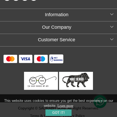
Information
About Us
Our Company
Testimonials
Customer Service
Blog
Contact
FAQs
Shipping policy
Return and refund policy
Refund & Cancellation
Track Order
This website uses cookies to ensure you get the best experience on our
website.
Learn more
Copyright © SAURABH SONI. All Right Reserved.
GOT IT!
Terms & Conditions
Privacy Policy