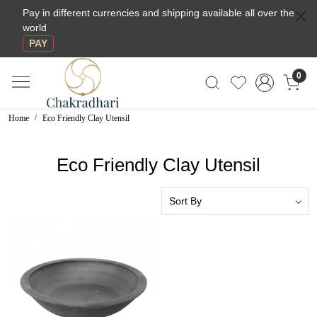
Pay in different currencies and shipping available all over the
world
PAY
0
Home
Eco Friendly Clay Utensil
Eco Friendly Clay Utensil
Loading...