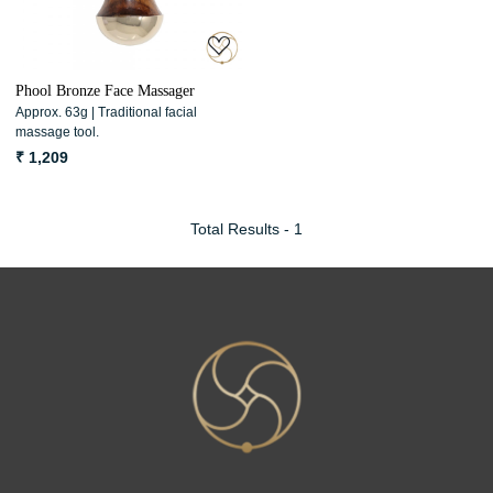
Phool Bronze Face Massager
Approx. 63g | Traditional facial
massage tool.
₹ 1,209
Total Results -
1