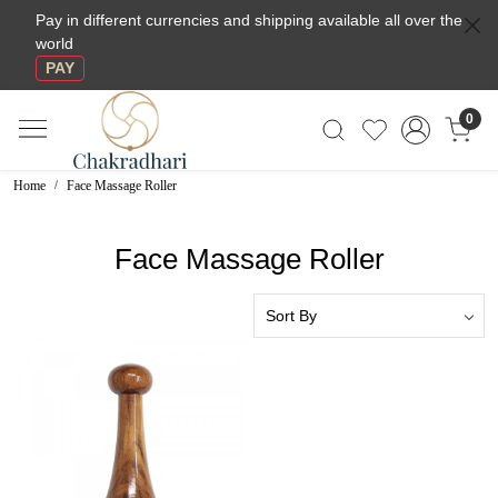
Pay in different currencies and shipping available all over the
world
PAY
0
Home
Face Massage Roller
Face Massage Roller
Loading...