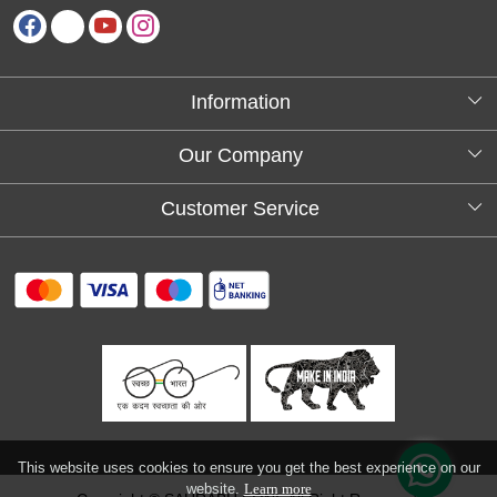
Information
About Us
Our Company
Testimonials
Customer Service
Blog
Contact
FAQs
Shipping policy
Return and refund policy
Refund & Cancellation
Track Order
This website uses cookies to ensure you get the best experience on our
website.
Learn more