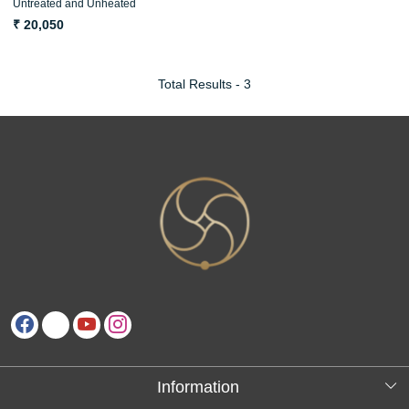
Untreated and Unheated
ओपल अग्नि मणि
₹ 20,050
Total Results -
3
Information