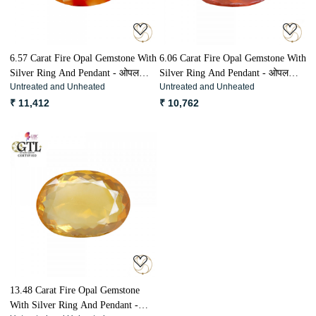
6.57 Carat Fire Opal Gemstone With
6.06 Carat Fire Opal Gemstone With
Silver Ring And Pendant - ओपल
Silver Ring And Pendant - ओपल
Untreated and Unheated
Untreated and Unheated
अग्नि मणि
अग्नि मणि
₹ 11,412
₹ 10,762
Loading...
13.48 Carat Fire Opal Gemstone
With Silver Ring And Pendant -