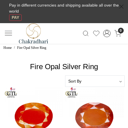
Pay in different currencies and shipping available all over the
world
PAY
0
Home
Fire Opal Silver Ring
Fire Opal Silver Ring
Loading...
Loading...