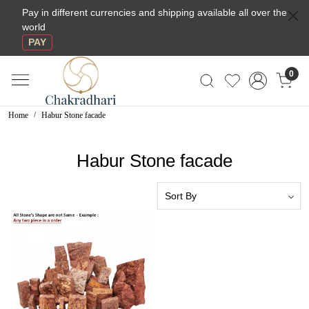
Pay in different currencies and shipping available all over the
world
PAY
0
Home
Habur Stone facade
Habur Stone facade
Loading...