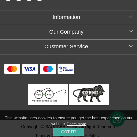
Information
About Us
Our Company
Testimonials
Customer Service
Blog
Contact
FAQs
Shipping policy
Return and refund policy
Refund & Cancellation
Track Order
This website uses cookies to ensure you get the best experience on our
website.
Learn more
Copyright © SAURABH SONI. All Right Reserved.
GOT IT!
Terms & Conditions
Privacy Policy