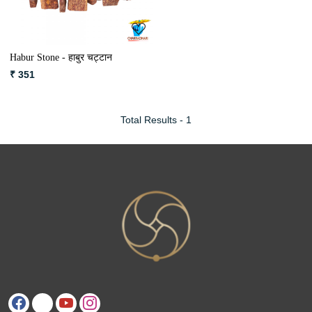
Habur Stone - हाबुर चट्टान
₹ 351
Total Results -
1