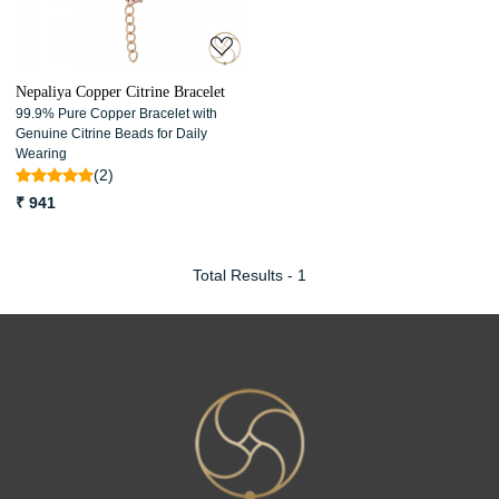
Nepaliya Copper Citrine Bracelet
99.9% Pure Copper Bracelet with
Genuine Citrine Beads for Daily
Wearing
(2)
₹ 941
Total Results -
1