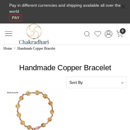
Pay in different currencies and shipping available all over the
world
PAY
0
Home
Handmade Copper Bracelet
Handmade Copper Bracelet
Loading...