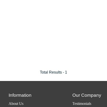
Total Results -
1
Information
Our Company
About Us
Testimonials