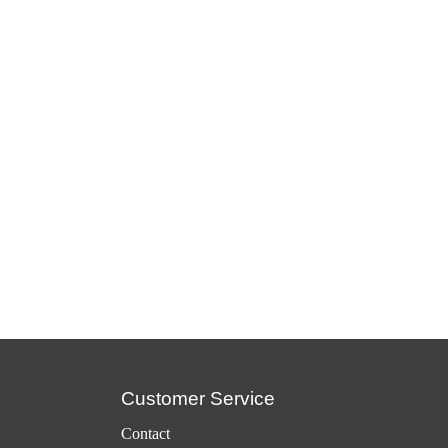
Customer Service
Contact