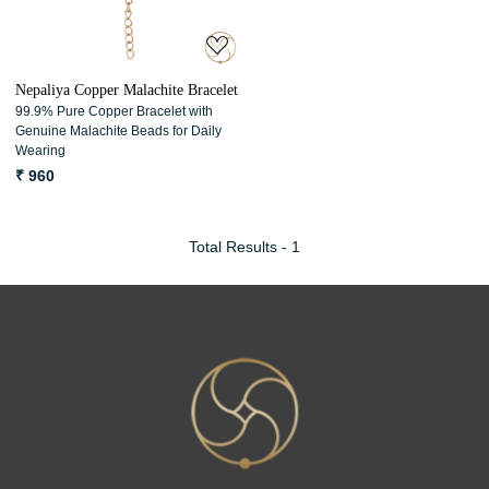
Nepaliya Copper Malachite Bracelet
99.9% Pure Copper Bracelet with
Genuine Malachite Beads for Daily
Wearing
₹ 960
Total Results -
1