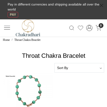
Pay in different currencies and shipping available all over the
world
PAY
0
Home
Throat Chakra Bracelet
Throat Chakra Bracelet
Loading...