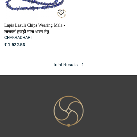
Lapis Lazuli Chips Wearing Mala -
लाजवर्त टुकड़ी माला धारण हेतु
CHAKRADHARI
₹ 1,922.56
Total Results -
1