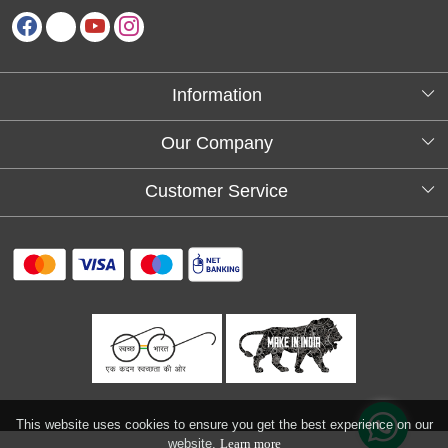
Information
About Us
Our Company
Testimonials
Customer Service
Blog
Contact
FAQs
Shipping policy
Return and refund policy
Refund & Cancellation
Track Order
This website uses cookies to ensure you get the best experience on our
website.
Learn more