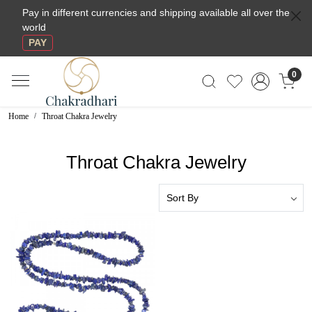
Pay in different currencies and shipping available all over the
world
PAY
0
Home
Throat Chakra Jewelry
Throat Chakra Jewelry
Loading...