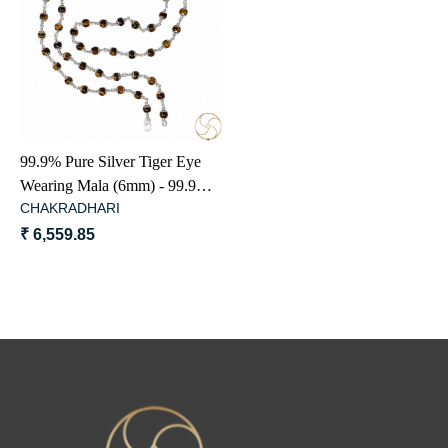
Loading...
99.9% Pure Silver Tiger Eye
Wearing Mala (6mm) - 99.9%
CHAKRADHARI
शुद्ध चाँदी में चीता सूत्र माला धारण
हेतु
₹ 6,559.85