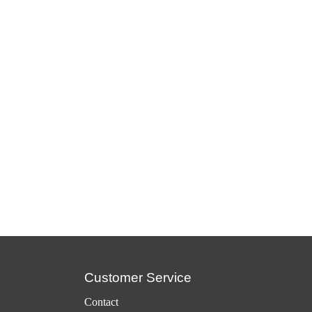
Customer Service
Contact