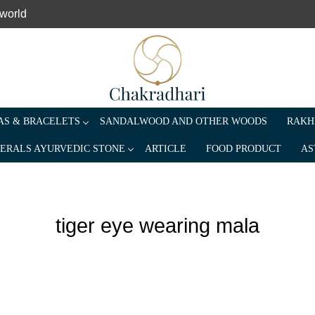
 world
S & BRACELETS
SANDALWOOD AND OTHER WOODS
RAKH
ERALS AYURVEDIC STONE
ARTICLE
FOOD PRODUCT
AS
tiger eye wearing mala