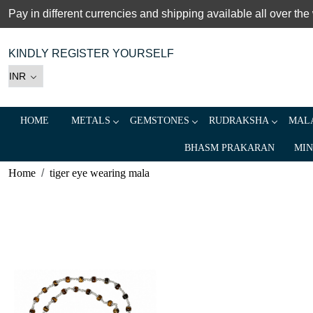
Pay in different currencies and shipping available all over the
KINDLY REGISTER YOURSELF
HOME
METALS
GEMSTONES
RUDRAKSHA
MALA
BHASM PRAKARAN
MIN
Home
tiger eye wearing mala