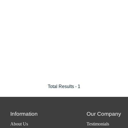
Total Results -
1
Information
Our Company
About Us
Testimonials