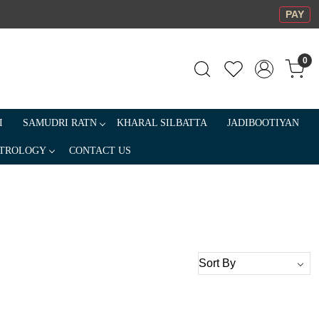
PAY
0
I
SAMUDRI RATN
KHARAL SILBATTA
JADIBOOTIYAN
TROLOGY
CONTACT US