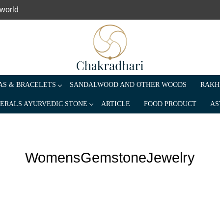
 world
S & BRACELETS
SANDALWOOD AND OTHER WOODS
RAKH
ERALS AYURVEDIC STONE
ARTICLE
FOOD PRODUCT
AS
WomensGemstoneJewelry