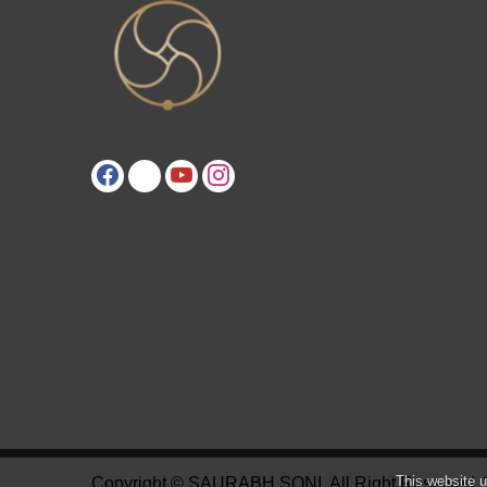
This website u
Copyright © SAURABH SONI. All Right Reserved.