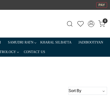
PAY
0
I
SAMUDRI RATN
KHARAL SILBATTA
JADIBOOTIYAN
TROLOGY
CONTACT US