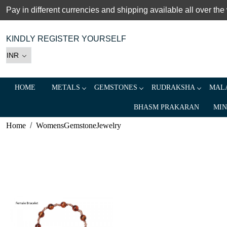
Pay in different currencies and shipping available all over the
KINDLY REGISTER YOURSELF
HOME
METALS
GEMSTONES
RUDRAKSHA
MALA
BHASM PRAKARAN
MIN
Home
WomensGemstoneJewelry