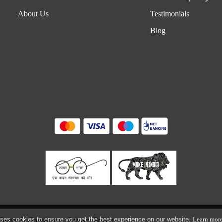
About Us
Testimonials
Blog
ses cookies to ensure you get the best experience on our website.
Learn mor
Terms & Conditions
Privacy Policy