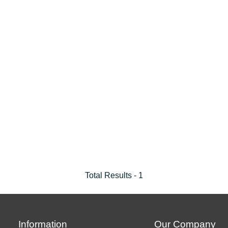
Total Results -
1
Information
Our Company