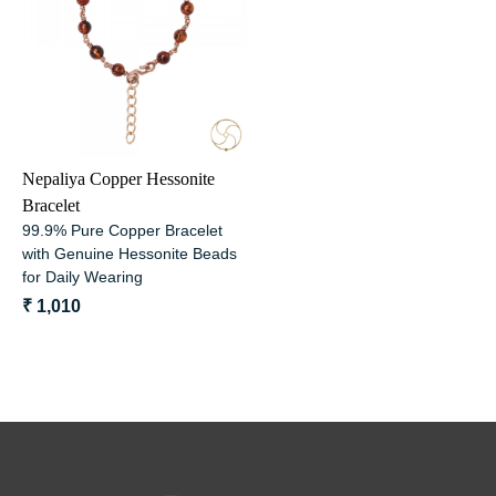
Loading...
Nepaliya Copper Hessonite
Bracelet
99.9% Pure Copper Bracelet
with Genuine Hessonite Beads
for Daily Wearing
₹ 1,010