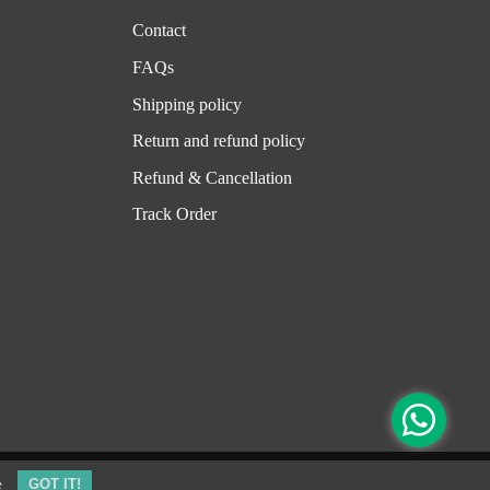
Contact
FAQs
Shipping policy
Return and refund policy
Refund & Cancellation
Track Order
e
GOT IT!