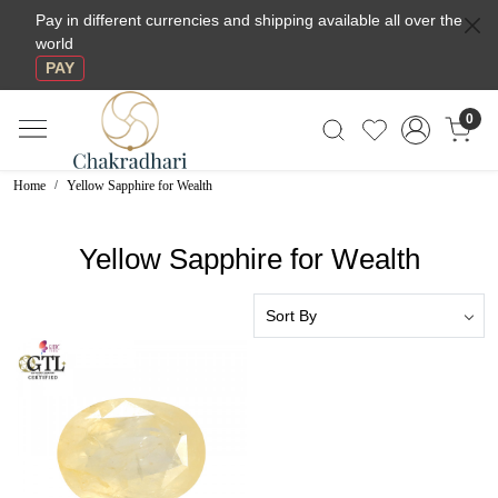
Pay in different currencies and shipping available all over the
world
PAY
0
Home
Yellow Sapphire for Wealth
Yellow Sapphire for Wealth
Loading...