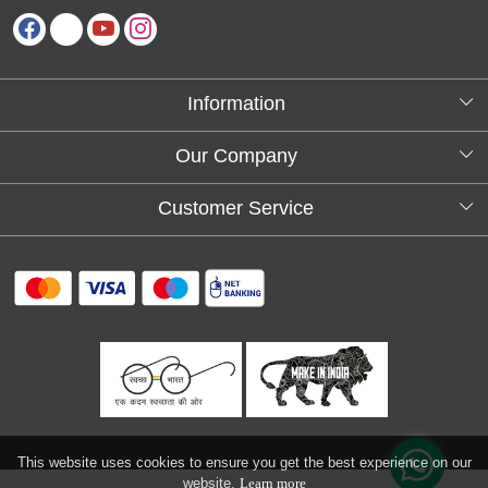
Information
About Us
Our Company
Testimonials
Customer Service
Blog
Contact
FAQs
Shipping policy
Return and refund policy
Refund & Cancellation
Track Order
This website uses cookies to ensure you get the best experience on our
website.
Learn more