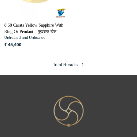
8.68 Carats Yellow Sapphire With
Ring Or Pendant – पुखराज ठोस
Untreated and Unheated
₹ 45,400
Total Results -
1