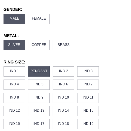
GENDER:
MALE
FEMALE
METAL:
SILVER
COPPER
BRASS
RING SIZE:
IND 1
PENDANT
IND 2
IND 3
IND 4
IND 5
IND 6
IND 7
IND 8
IND 9
IND 10
IND 11
IND 12
IND 13
IND 14
IND 15
IND 16
IND 17
IND 18
IND 19