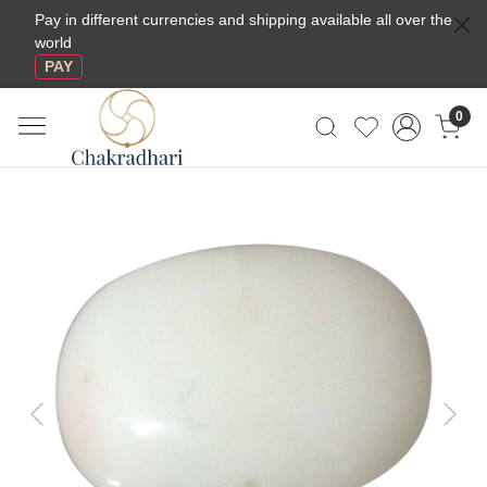
Pay in different currencies and shipping available all over the
world
PAY
0
Previous
Next