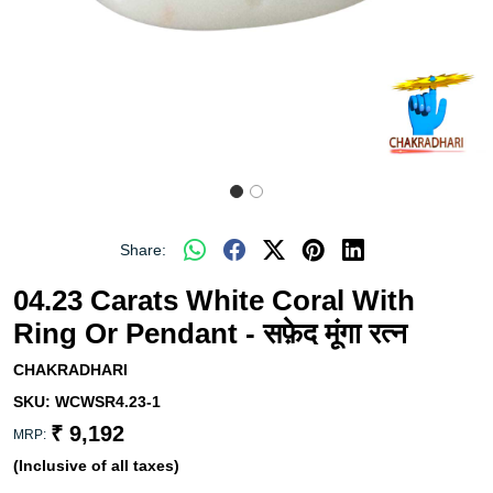
Share:
04.23 Carats White Coral With
Ring Or Pendant - सफ़ेद मूंगा रत्न
CHAKRADHARI
SKU:
WCWSR4.23-1
₹ 9,192
MRP:
(Inclusive of all taxes)