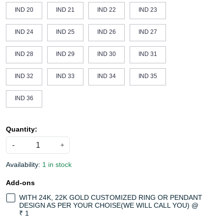
IND 20
IND 21
IND 22
IND 23
IND 24
IND 25
IND 26
IND 27
IND 28
IND 29
IND 30
IND 31
IND 32
IND 33
IND 34
IND 35
IND 36
Quantity:
-
+
Availability:
1 in stock
Add-ons
WITH 24K, 22K GOLD CUSTOMIZED RING OR PENDANT
DESIGN AS PER YOUR CHOISE(WE WILL CALL YOU) @
₹ 1