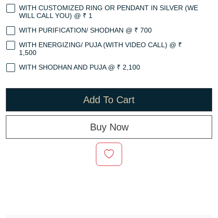
WITH CUSTOMIZED RING OR PENDANT IN SILVER (WE
WILL CALL YOU) @ ₹ 1
WITH PURIFICATION/ SHODHAN @ ₹ 700
WITH ENERGIZING/ PUJA (WITH VIDEO CALL) @ ₹
1,500
WITH SHODHAN AND PUJA @ ₹ 2,100
Add To Cart
Buy Now