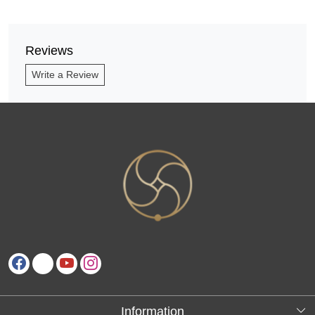
Reviews
Write a Review
Information