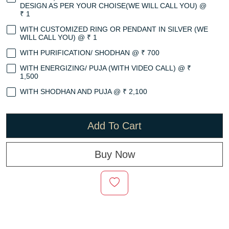
DESIGN AS PER YOUR CHOISE(WE WILL CALL YOU) @
₹ 1
WITH CUSTOMIZED RING OR PENDANT IN SILVER (WE
WILL CALL YOU) @ ₹ 1
WITH PURIFICATION/ SHODHAN @ ₹ 700
WITH ENERGIZING/ PUJA (WITH VIDEO CALL) @ ₹
1,500
WITH SHODHAN AND PUJA @ ₹ 2,100
Add To Cart
Buy Now