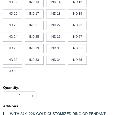
IND 12
IND 13
IND 14
IND 15
IND 16
IND 17
IND 18
IND 19
IND 20
IND 21
IND 22
IND 23
IND 24
IND 25
IND 26
IND 27
IND 28
IND 29
IND 30
IND 31
IND 32
IND 33
IND 34
IND 35
IND 36
Quantity:
-
+
Add-ons
WITH 24K, 22K GOLD CUSTOMIZED RING OR PENDANT