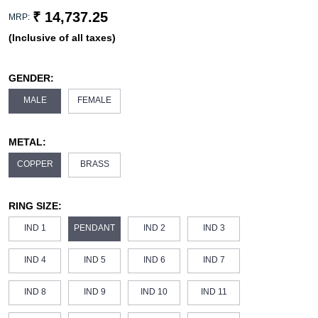
₹ 14,737.25
MRP:
(Inclusive of all taxes)
GENDER:
MALE
FEMALE
METAL:
COPPER
BRASS
RING SIZE:
IND 1
PENDANT
IND 2
IND 3
IND 4
IND 5
IND 6
IND 7
IND 8
IND 9
IND 10
IND 11