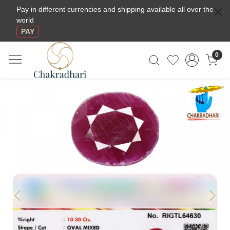
Pay in different currencies and shipping available all over the
world
PAY
0
Previous
Next