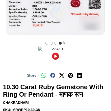
Share:
10.30 Carat Ruby Gemstone With
Ring Or Pendant - माणक रत्न
CHAKRADHARI
SKU:
MRWRP10.30-38