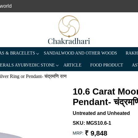
 world
S & BRACELETS
SANDALWOOD AND OTHER WOODS
RAKH
ERALS AYURVEDIC STONE
ARTICLE
FOOD PRODUCT
AS
er Ring or Pendant- चंद्रमणि रत्न
10.6 Carat Moo
Pendant- चंद्रमणि
Untreated and Unheated
SKU:
MGS10.6-1
₹ 9,848
MRP: