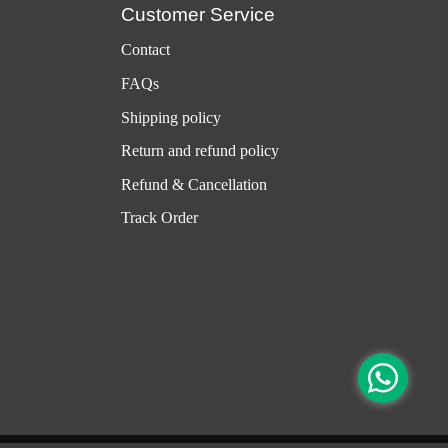
Customer Service
Contact
FAQs
Shipping policy
Return and refund policy
Refund & Cancellation
Track Order