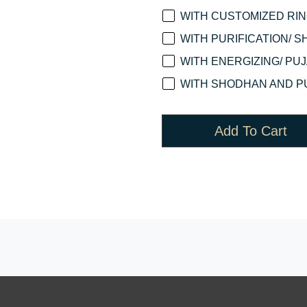
WITH CUSTOMIZED RING
WITH PURIFICATION/ S
WITH ENERGIZING/ PUJA
WITH SHODHAN AND PU
Add To Cart