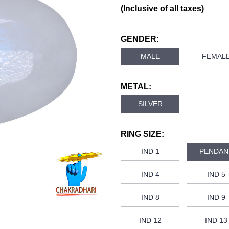
(Inclusive of all taxes)
GENDER:
MALE
FEMAL
METAL:
SILVER
RING SIZE:
IND 1
PENDAN
IND 4
IND 5
IND 8
IND 9
IND 12
IND 13