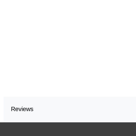
Reviews