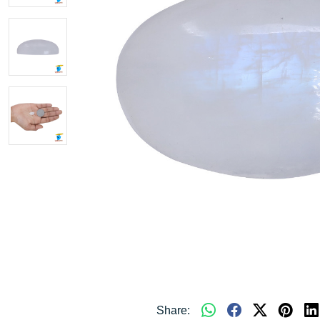
Share: