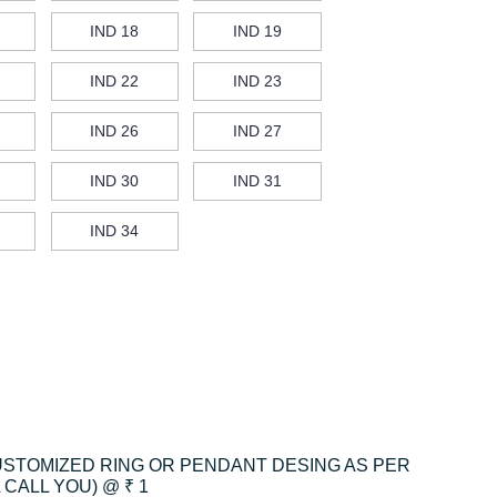
IND 18
IND 19
IND 22
IND 23
IND 26
IND 27
IND 30
IND 31
IND 34
CUSTOMIZED RING OR PENDANT DESING AS PER
CALL YOU) @ ₹ 1