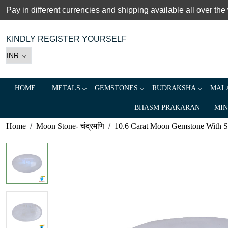
Pay in different currencies and shipping available all over the
KINDLY REGISTER YOURSELF
HOME
METALS
GEMSTONES
RUDRAKSHA
MALA
BHASM PRAKARAN
MIN
Home
Moon Stone- चंद्रमणि
10.6 Carat Moon Gemstone With Silv