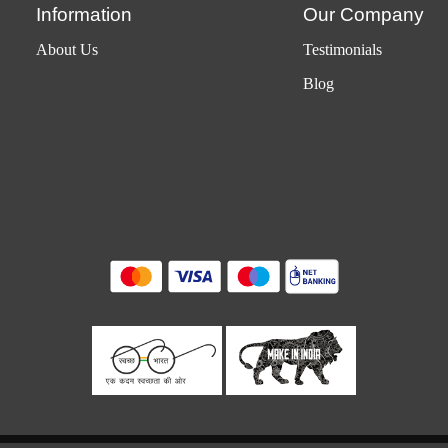
Information
Our Company
About Us
Testimonials
Blog