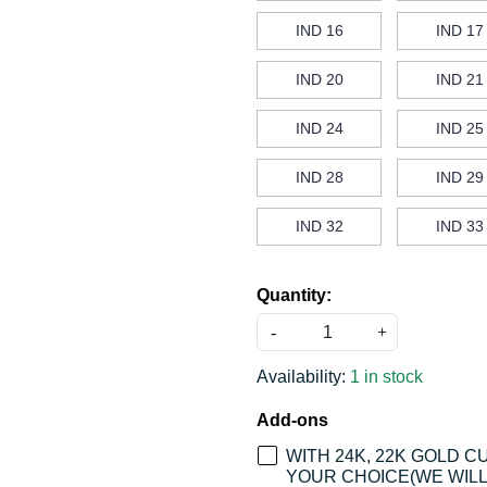
IND 16
IND 17
IND 20
IND 21
IND 24
IND 25
IND 28
IND 29
IND 32
IND 33
Quantity:
-
+
Availability:
1 in stock
Add-ons
WITH 24K, 22K GOLD 
YOUR CHOICE(WE WILL 