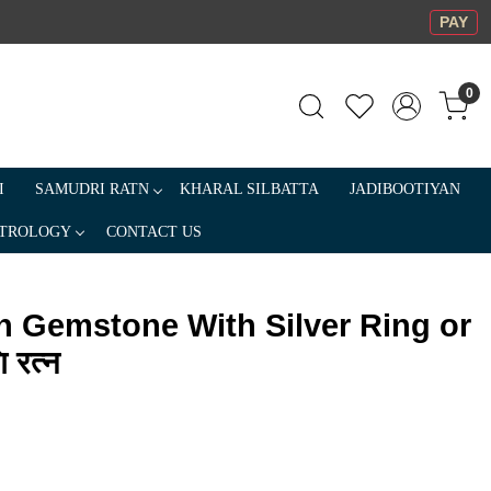
PAY
0
I
SAMUDRI RATN
KHARAL SILBATTA
JADIBOOTIYAN
TROLOGY
CONTACT US
n Gemstone With Silver Ring or
 रत्न