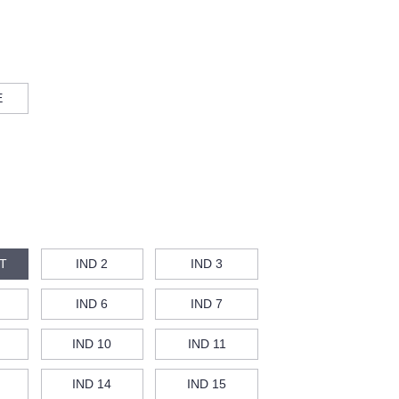
E
T
IND 2
IND 3
IND 6
IND 7
IND 10
IND 11
IND 14
IND 15