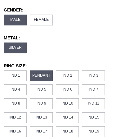
GENDER:
MALE
FEMALE
METAL:
SILVER
RING SIZE:
IND 1
PENDANT
IND 2
IND 3
IND 4
IND 5
IND 6
IND 7
IND 8
IND 9
IND 10
IND 11
IND 12
IND 13
IND 14
IND 15
IND 16
IND 17
IND 18
IND 19