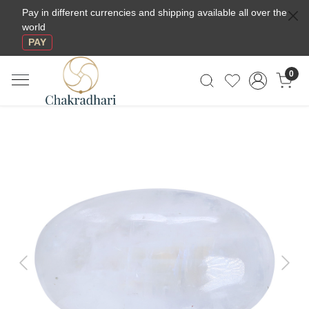
Pay in different currencies and shipping available all over the
world
PAY
0
Previous
Next