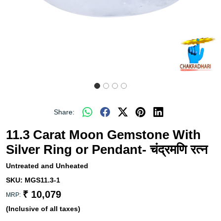
Share:
11.3 Carat Moon Gemstone With
Silver Ring or Pendant- चंद्रमणि रत्न
Untreated and Unheated
SKU:
MGS11.3-1
₹ 10,079
MRP:
(Inclusive of all taxes)