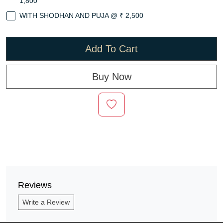
1,800
WITH SHODHAN AND PUJA @ ₹ 2,500
Add To Cart
Buy Now
Reviews
Write a Review