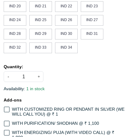
IND 20
IND 21
IND 22
IND 23
IND 24
IND 25
IND 26
IND 27
IND 28
IND 29
IND 30
IND 31
IND 32
IND 33
IND 34
Quantity:
-
+
Availability:
1 in stock
Add-ons
WITH CUSTOMIZED RING OR PENDANT IN SILVER (WE
WILL CALL YOU) @ ₹ 1
WITH PURIFICATION/ SHODHAN @ ₹ 1,100
WITH ENERGIZING/ PUJA (WITH VIDEO CALL) @ ₹