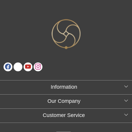
Information
About Us
Our Company
Testimonials
Customer Service
Blog
Contact