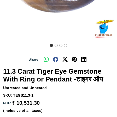
Share:
11.3 Carat Tiger Eye Gemstone
With Ring or Pendant -टाइगर ऑय
Untreated and Unheated
SKU:
TEGS11.3-1
₹ 10,531.30
MRP:
(Inclusive of all taxes)