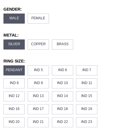
GENDER:
MALE
FEMALE
METAL:
SILVER
COPPER
BRASS
RING SIZE:
PENDANT
IND 5
IND 6
IND 7
IND 8
IND 9
IND 10
IND 11
IND 12
IND 13
IND 14
IND 15
IND 16
IND 17
IND 18
IND 19
IND 20
IND 21
IND 22
IND 23