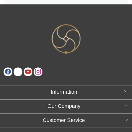
Information
About Us
Our Company
Testimonials
Customer Service
Blog