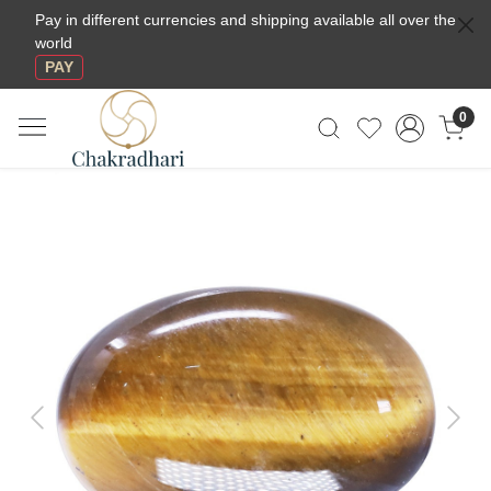
Pay in different currencies and shipping available all over the
world
PAY
0
Previous
Next