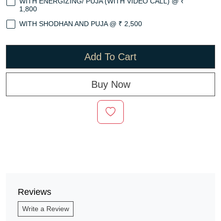
WITH ENERGIZING/ PUJA (WITH VIDEO CALL) @ ₹
1,800
WITH SHODHAN AND PUJA @ ₹ 2,500
Add To Cart
Buy Now
Reviews
Write a Review