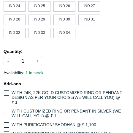
IND 24
IND 25
IND 26
IND 27
IND 28
IND 29
IND 30
IND 31
IND 32
IND 33
IND 34
Quantity:
-
+
Availability:
1 in stock
Add-ons
WITH 24K, 22K GOLD CUSTOMIZED RING OR PENDANT
DESIGN AS PER YOUR CHOISE(WE WILL CALL YOU) @
₹ 1
WITH CUSTOMIZED RING OR PENDANT IN SILVER (WE
WILL CALL YOU) @ ₹ 1
WITH PURIFICATION/ SHODHAN @ ₹ 1,100