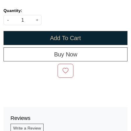
Quantity:
-
+
Add To Cart
Buy Now
Reviews
Write a Review