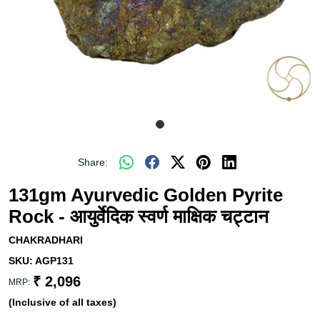
Share:
131gm Ayurvedic Golden Pyrite
Rock - आयुर्वेदिक स्वर्ण माक्षिक चट्टान
CHAKRADHARI
SKU:
AGP131
₹ 2,096
MRP:
(Inclusive of all taxes)