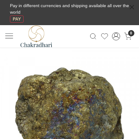
Pay in different currencies and shipping available all over the
world
PAY
0