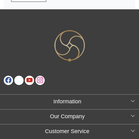
Information
About Us
Our Company
Testimonials
Customer Service