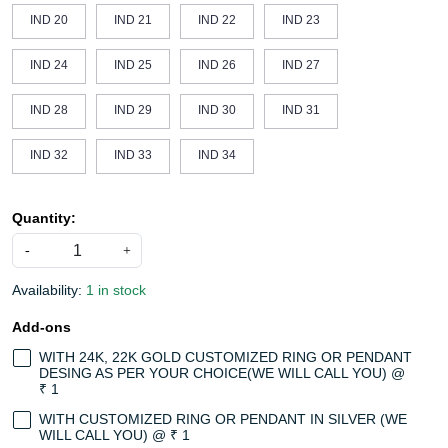
IND 20
IND 21
IND 22
IND 23
IND 24
IND 25
IND 26
IND 27
IND 28
IND 29
IND 30
IND 31
IND 32
IND 33
IND 34
Quantity:
-
+
Availability:
1 in stock
Add-ons
WITH 24K, 22K GOLD CUSTOMIZED RING OR PENDANT
DESING AS PER YOUR CHOICE(WE WILL CALL YOU) @
₹ 1
WITH CUSTOMIZED RING OR PENDANT IN SILVER (WE
WILL CALL YOU) @ ₹ 1