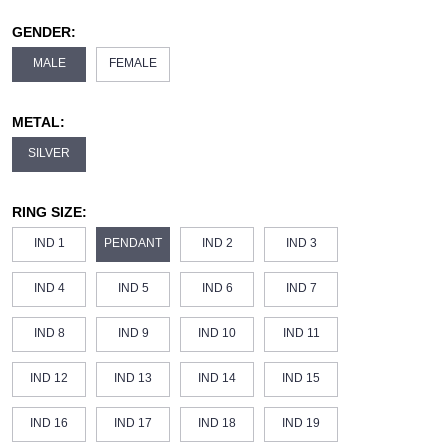
GENDER:
MALE
FEMALE
METAL:
SILVER
RING SIZE:
IND 1
PENDANT
IND 2
IND 3
IND 4
IND 5
IND 6
IND 7
IND 8
IND 9
IND 10
IND 11
IND 12
IND 13
IND 14
IND 15
IND 16
IND 17
IND 18
IND 19