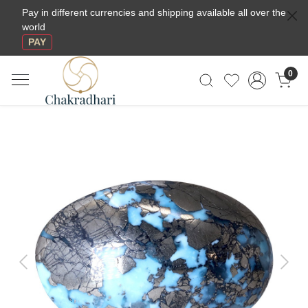
Pay in different currencies and shipping available all over the
world
PAY
0
Previous
Next