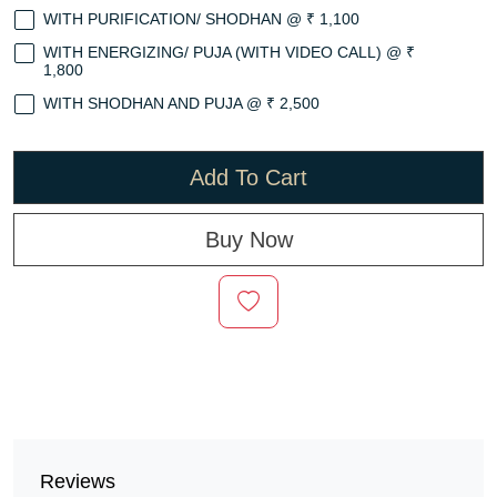
WITH PURIFICATION/ SHODHAN @ ₹ 1,100
WITH ENERGIZING/ PUJA (WITH VIDEO CALL) @ ₹
1,800
WITH SHODHAN AND PUJA @ ₹ 2,500
Add To Cart
Buy Now
Reviews