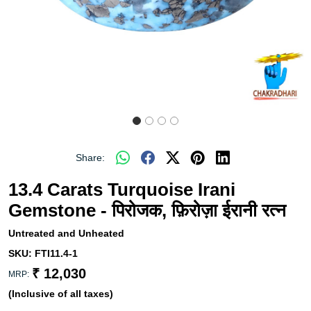
Share:
13.4 Carats Turquoise Irani
Gemstone - पिरोजक, फ़िरोज़ा ईरानी रत्न
Untreated and Unheated
SKU:
FTI11.4-1
₹ 12,030
MRP:
(Inclusive of all taxes)