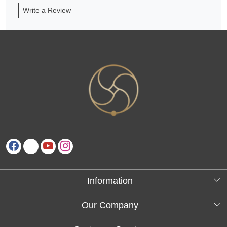
Write a Review
Information
About Us
Our Company